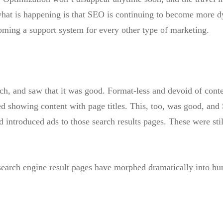
t what is happening is that SEO is continuing to become more d
ming a support system for every other type of marketing.
ch, and saw that it was good. Format-less and devoid of cont
ed showing content with page titles. This, too, was good, and
introduced ads to those search results pages. These were sti
t search engine result pages have morphed dramatically into 