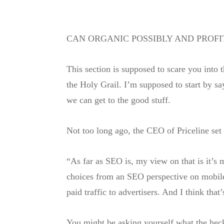
CAN ORGANIC POSSIBLY AND PROF
This section is supposed to scare you into 
the Holy Grail. I’m supposed to start by sa
we can get to the good stuff.
Not too long ago, the CEO of Priceline set
“As far as SEO is, my view on that is it’s 
choices from an SEO perspective on mobile 
paid traffic to advertisers. And I think tha
You might be asking yourself what the heck 