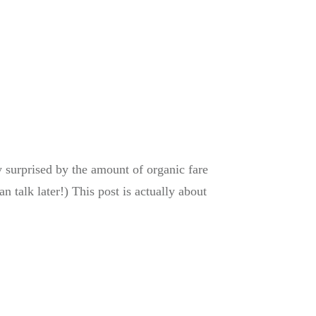
y surprised by the amount of organic fare
n talk later!) This post is actually about