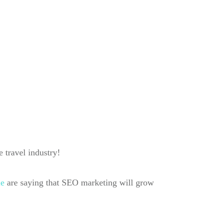
e travel industry!
le
are saying that SEO marketing will grow