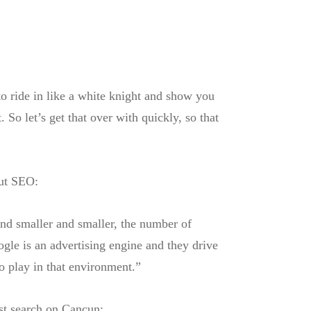
to ride in like a white knight and show you
So let’s get that over with quickly, so that
ut SEO:
and smaller and smaller, the number of
gle is an advertising engine and they drive
to play in that environment.”
rst search on Cancun: