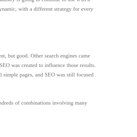
ynamic, with a different strategy for every
ent, but good. Other search engines came
 SEO was created to influence those results.
ll simple pages, and SEO was still focused
hundreds of combinations involving many