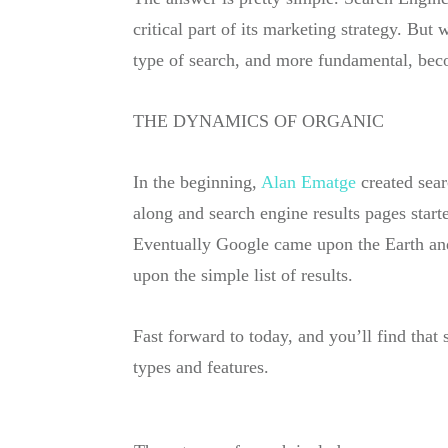
critical part of its marketing strategy. Bu
type of search, and more fundamental, beco
THE DYNAMICS OF
ORGANIC
In the beginning,
Alan Ematge
created sear
along and search engine results pages start
Eventually Google came upon the Earth and 
upon the simple list of results.
Fast forward to today, and you’ll find tha
types and features.