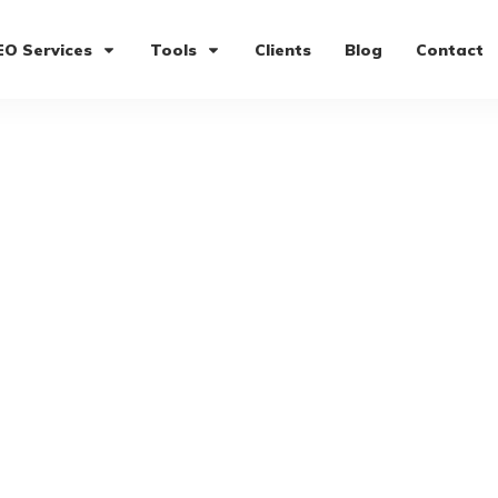
EO Services
Tools
Clients
Blog
Contact