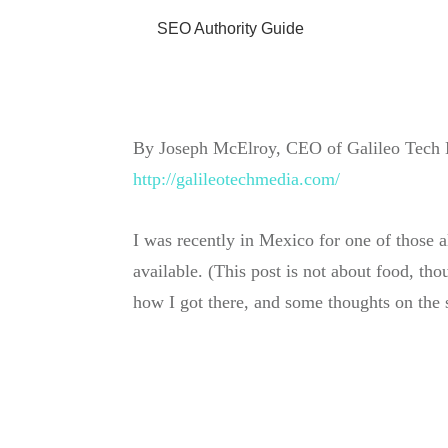
SEO Authority Guide
By
Joseph McElroy
, CEO of
Galileo Tech
http://galileotechmedia. com /
I was recently in Mexico for one of those 
available. (This post is not about food, tho
how I got there, and some thoughts on the 