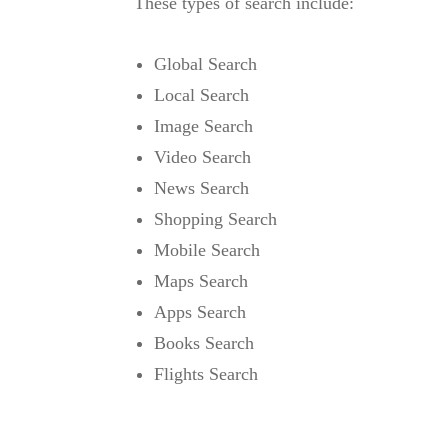
These types of search include:
Global Search
Local Search
Image Search
Video Search
News Search
Shopping Search
Mobile Search
Maps Search
Apps Search
Books Search
Flights Search