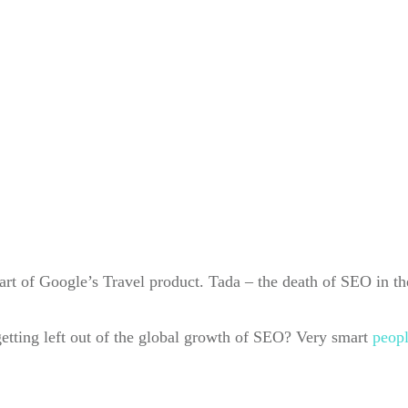
part of Google’s Travel product. Tada – the death of SEO in th
 getting left out of the global growth of SEO? Very smart
peop