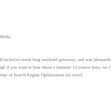
 Media
all-inclusive resort long weekend getaways, and was pleasantl
ugh if you want to hear about a fantastic 12-course feast, we ca
state of Search Engine Optimization for travel.