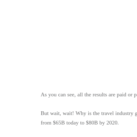
As you can see, all the results are paid or 
​But wait, wait! Why is the travel industry
from $65B today to $80B by 2020.