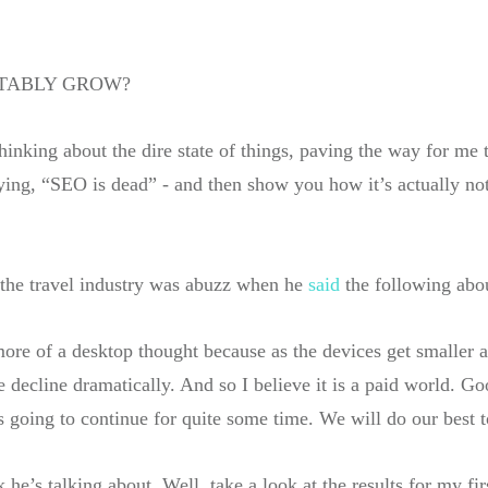
ITABLY GROW?
thinking about the dire state of things, paving the way for me 
ying, “SEO is dead” - and then show you how it’s actually not. 
 the travel industry was abuzz when he
said
the following abo
more of a desktop thought because as the devices get smaller 
decline dramatically. And so I believe it is a paid world. Goo
t’s going to continue for quite some time. We will do our best 
he’s talking about. Well, take a look at the results for my fi