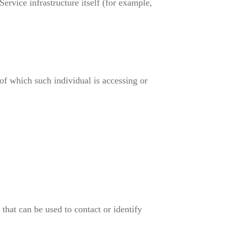
Service infrastructure itself (for example,
of which such individual is accessing or
hat can be used to contact or identify