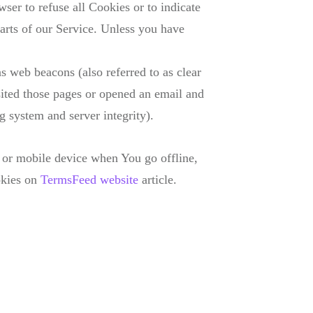
ser to refuse all Cookies or to indicate
arts of our Service. Unless you have
s web beacons (also referred to as clear
isited those pages or opened an email and
ng system and server integrity).
 or mobile device when You go offline,
okies on
TermsFeed website
article.