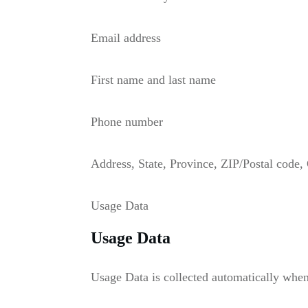
Email address
First name and last name
Phone number
Address, State, Province, ZIP/Postal code, 
Usage Data
Usage Data
Usage Data is collected automatically when