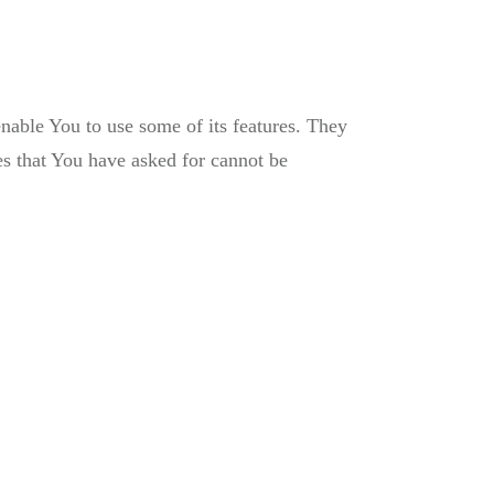
nable You to use some of its features. They
es that You have asked for cannot be