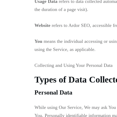
Usage Data
refers to data collected automat
the duration of a page visit).
Website
refers to Ardor SEO, accessible 
You
means the individual accessing or using
using the Service, as applicable.
Collecting and Using Your Personal Data
Types of Data Collect
Personal Data
While using Our Service, We may ask You to 
You. Personally identifiable information may