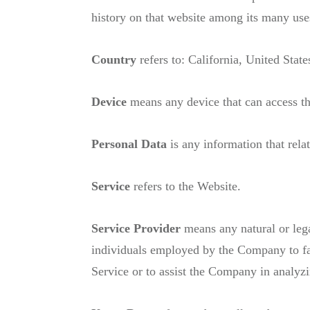
history on that website among its many use
Country
refers to: California, United State
Device
means any device that can access the
Personal Data
is any information that relat
Service
refers to the Website.
Service Provider
means any natural or lega
individuals employed by the Company to faci
Service or to assist the Company in analyz