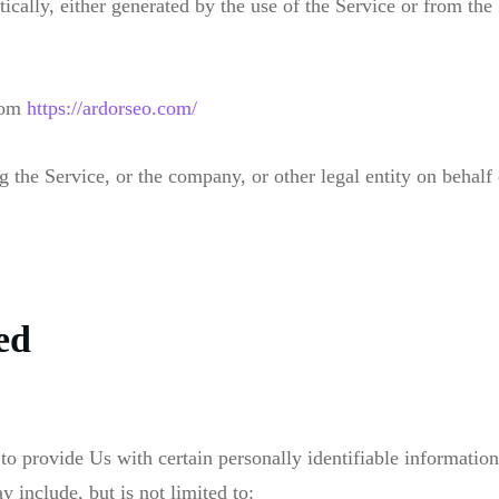
ically, either generated by the use of the Service or from the 
from
https://ardorseo.com/
 the Service, or the company, or other legal entity on behalf 
ed
provide Us with certain personally identifiable information t
 include, but is not limited to: