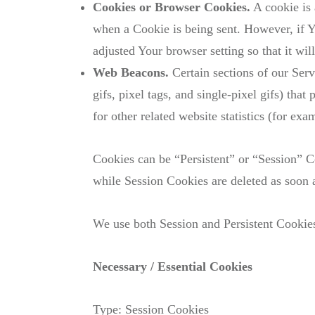
Cookies or Browser Cookies.
A cookie is 
when a Cookie is being sent. However, if Y
adjusted Your browser setting so that it wi
Web Beacons.
Certain sections of our Serv
gifs, pixel tags, and single-pixel gifs) th
for other related website statistics (for ex
Cookies can be “Persistent” or “Session” 
while Session Cookies are deleted as soon
We use both Session and Persistent Cookies
Necessary / Essential Cookies
Type: Session Cookies