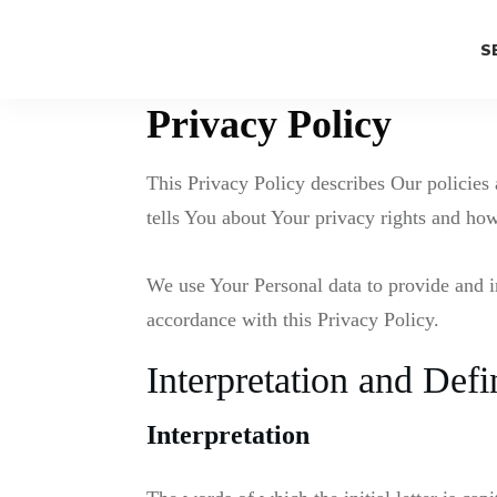
S
Privacy Policy
This Privacy Policy describes Our policies
tells You about Your privacy rights and how
We use Your Personal data to provide and i
accordance with this Privacy Policy.
Interpretation and Defi
Interpretation