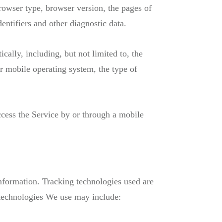
rowser type, browser version, the pages of
dentifiers and other diagnostic data.
ally, including, but not limited to, the
r mobile operating system, the type of
cess the Service by or through a mobile
information. Tracking technologies used are
 technologies We use may include: