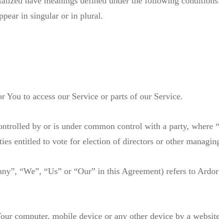
pitalized have meanings defined under the following conditions
ear in singular or in plural.
 You to access our Service or parts of our Service.
 controlled by or is under common control with a party, wher
ities entitled to vote for election of directors or other managin
pany”, “We”, “Us” or “Our” in this Agreement) refers to Ard
 Your computer, mobile device or any other device by a website