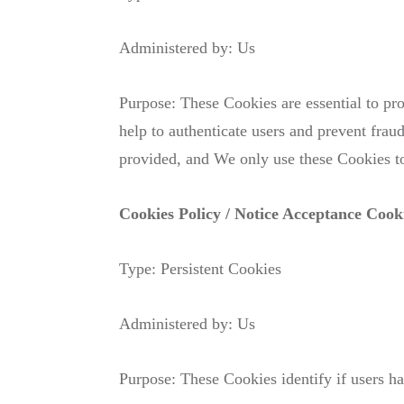
Administered by: Us
Purpose: These Cookies are essential to pro
help to authenticate users and prevent frau
provided, and We only use these Cookies to
Cookies Policy / Notice Acceptance Cook
Type: Persistent Cookies
Administered by: Us
Purpose: These Cookies identify if users h