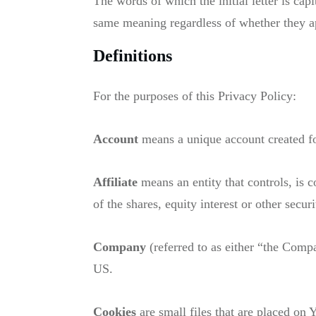
The words of which the initial letter is ca
same meaning regardless of whether they app
Definitions
For the purposes of this Privacy Policy:
Account
means a unique account created for
Affiliate
means an entity that controls, is
of the shares, equity interest or other secur
Company
(referred to as either “the Com
US.
Cookies
are small files that are placed on