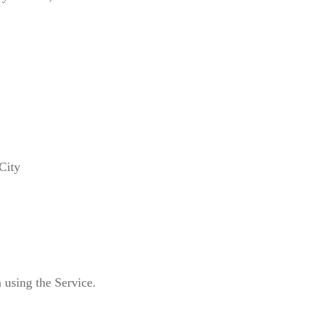
City
 using the Service.