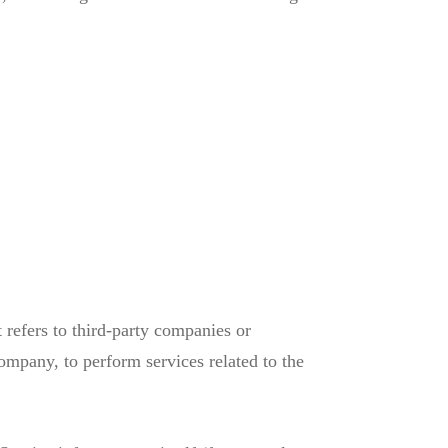
refers to third-party companies or
ompany, to perform services related to the