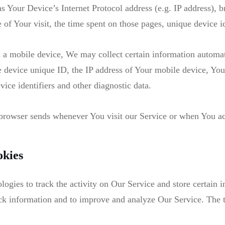
 Your Device’s Internet Protocol address (e.g. IP address), b
e of Your visit, the time spent on those pages, unique device i
a mobile device, We may collect certain information automatic
 device unique ID, the IP address of Your mobile device, You
ice identifiers and other diagnostic data.
 browser sends whenever You visit our Service or when You ac
okies
ogies to track the activity on Our Service and store certain 
track information and to improve and analyze Our Service. The