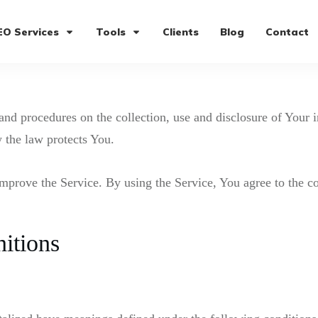
EO Services
Tools
Clients
Blog
Contact
 and procedures on the collection, use and disclosure of Your
 the law protects You.
mprove the Service. By using the Service, You agree to the co
nitions