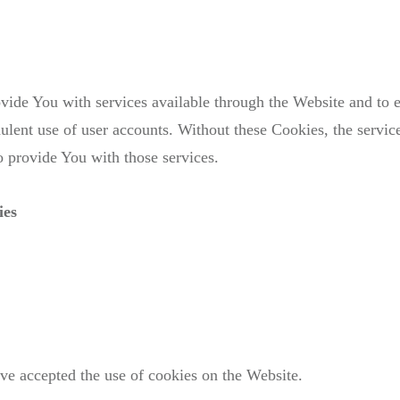
vide You with services available through the Website and to e
dulent use of user accounts. Without these Cookies, the servic
 provide You with those services.
ies
ave accepted the use of cookies on the Website.