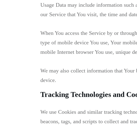
Usage Data may include information such as
our Service that You visit, the time and dat
When You access the Service by or through 
type of mobile device You use, Your mobile
mobile Internet browser You use, unique dev
We may also collect information that Your
device.
Tracking Technologies and Co
We use Cookies and similar tracking technol
beacons, tags, and scripts to collect and 