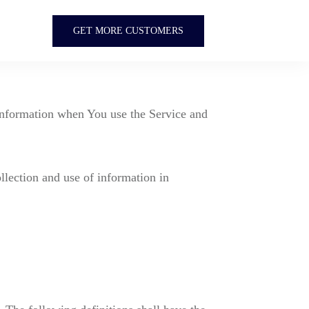
GET MORE CUSTOMERS
 information when You use the Service and
llection and use of information in