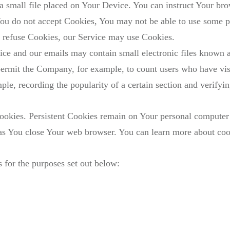
a small file placed on Your Device. You can instruct Your brow
ou do not accept Cookies, You may not be able to use some p
ll refuse Cookies, our Service may use Cookies.
ice and our emails may contain small electronic files known a
at permit the Company, for example, to count users who have v
ample, recording the popularity of a certain section and verifyi
Cookies. Persistent Cookies remain on Your personal computer
 as You close Your web browser. You can learn more about co
 for the purposes set out below: