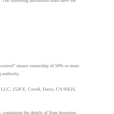
. The following definitions shall have the
e “control” means ownership of 50% or more
g authority.
or LLC, 1520 E. Covell, Davis, CA 95616,
, containing the details of Your browsing