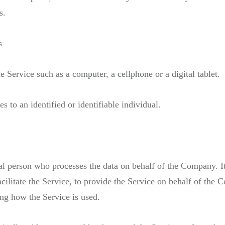
s.
s
 Service such as a computer, a cellphone or a digital tablet.
es to an identified or identifiable individual.
l person who processes the data on behalf of the Company. It 
litate the Service, to provide the Service on behalf of the C
ing how the Service is used.