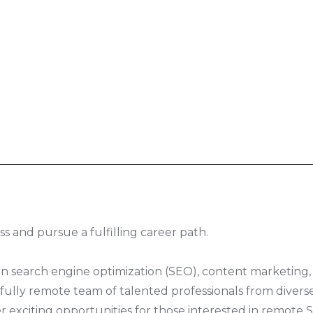
s and pursue a fulfilling career path.
 in search engine optimization (SEO), content marketing,
ur fully remote team of talented professionals from dive
r exciting opportunities for those interested in remote S