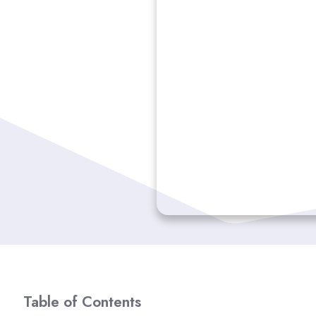
Table of Contents