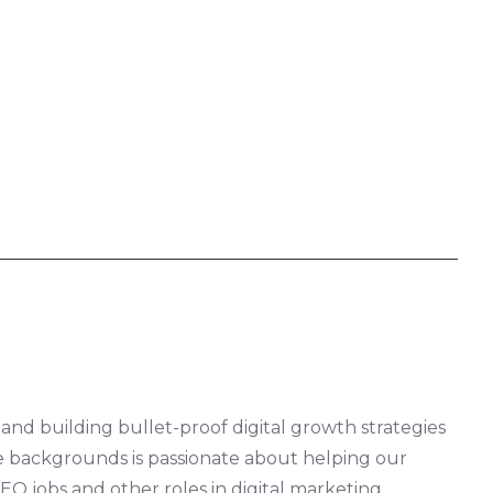
 and building bullet-proof digital growth strategies
rse backgrounds is passionate about helping our
EO jobs and other roles in digital marketing.