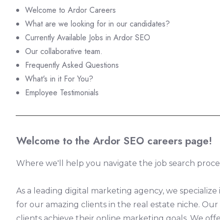
Welcome to Ardor Careers
What are we looking for in our candidates?
Currently Available Jobs in Ardor SEO
Our collaborative team.
Frequently Asked Questions
What's in it For You?
Employee Testimonials
Welcome to the Ardor SEO careers page!
Where we'll help you navigate the job search proces
As a leading digital marketing agency, we specialize
for our amazing clients in the real estate niche. O
clients achieve their online marketing goals. We offe