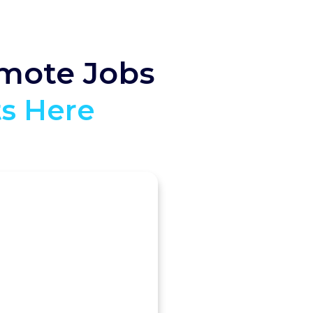
emote Jobs
ts Here