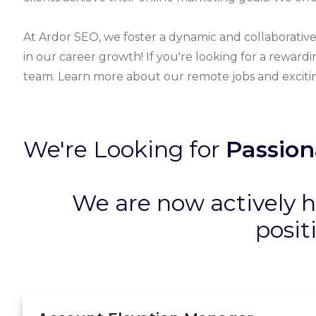
At Ardor SEO, we foster a dynamic and collaborati
in our career growth! If you're looking for a reward
team. Learn more about our remote jobs and excitin
We're Looking for
Passion
We are now actively h
posit