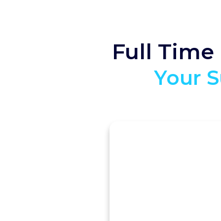
Full Time
Your S