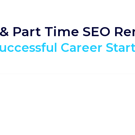
 & Part Time SEO R
uccessful Career Star