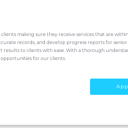
h clients making sure they receive services that are withi
ccurate records, and develop progress reports for senior
 results to clients with ease. With a thorough understan
 opportunities for our clients.
App