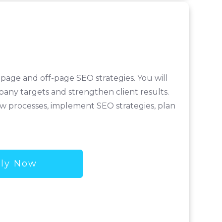
page and off-page SEO strategies. You will
pany targets and strengthen client results.
new processes, implement SEO strategies, plan
ly Now