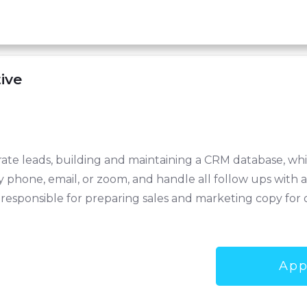
ive
nerate leads, building and maintaining a CRM database, w
by phone, email, or zoom, and handle all follow ups with
e responsible for preparing sales and marketing copy for 
App