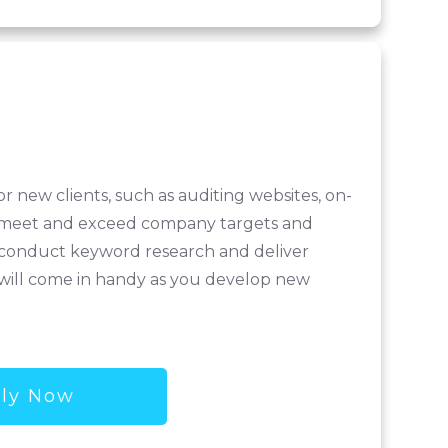
r new clients, such as auditing websites, on-
ill meet and exceed company targets and
, conduct keyword research and deliver
ls will come in handy as you develop new
ly Now