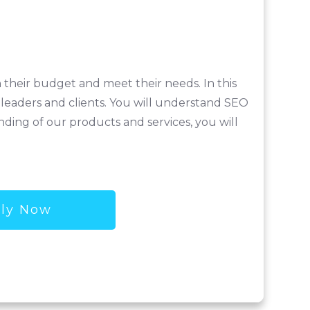
n their budget and meet their needs. In this
 leaders and clients. You will understand SEO
ding of our products and services, you will
ly Now