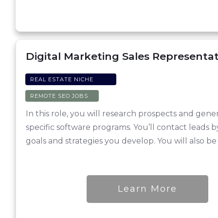
Digital Marketing Sales Representat
REAL ESTATE NICHE
REMOTE SEO JOBS
In this role, you will research prospects and ge
specific software programs. You’ll contact leads 
goals and strategies you develop. You will also b
Learn More