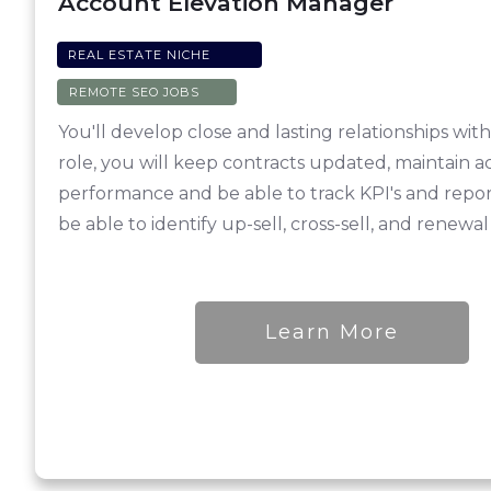
Account Elevation Manager
REAL ESTATE NICHE
REMOTE SEO JOBS
You'll develop close and lasting relationships wit
role, you will keep contracts updated, maintain a
performance and be able to track KPI's and report
be able to identify up-sell, cross-sell, and renewal
Learn More