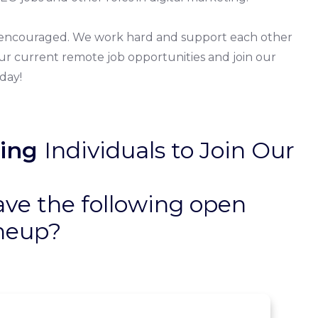
re encouraged. We work hard and support each other
 our current remote job opportunities and join our
day!
ing
Individuals to Join Our
ave the following open
ineup?