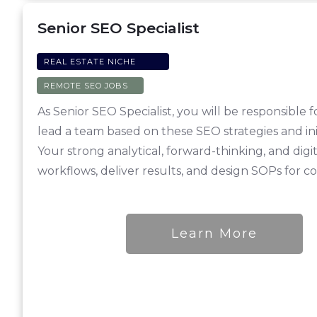
Senior SEO Specialist
REAL ESTATE NICHE
REMOTE SEO JOBS
As Senior SEO Specialist, you will be responsibl
lead a team based on these SEO strategies and ini
Your strong analytical, forward-thinking, and dig
workflows, deliver results, and design SOPs for c
Learn More