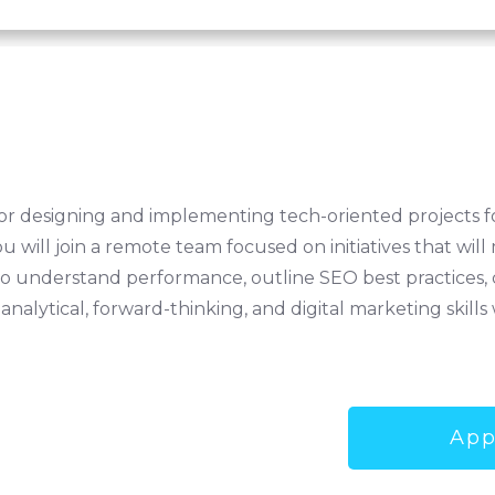
for designing and implementing tech-oriented projects fo
u will join a remote team focused on initiatives that w
s to understand performance, outline SEO best practices
 analytical, forward-thinking, and digital marketing skil
App