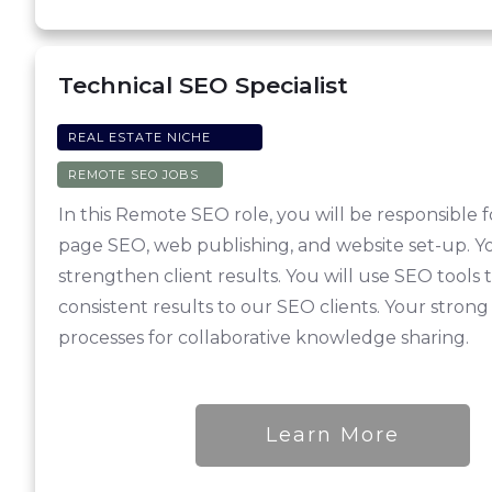
Technical SEO Specialist
REAL ESTATE NICHE
REMOTE SEO JOBS
In this Remote SEO role, you will be responsible 
page SEO, web publishing, and website set-up. Yo
strengthen client results. You will use SEO tool
consistent results to our SEO clients. Your strong
processes for collaborative knowledge sharing.
Learn More