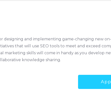
e for designing and implementing game-changing new on-
tiatives that will use SEO tools to meet and exceed com
ital marketing skills will come in handy as you develop 
ollaborative knowledge sharing.
App