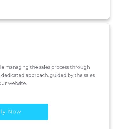
hile managing the sales process through
 a dedicated approach, guided by the sales
our website.
ly Now