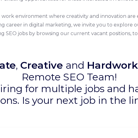
ve work environment where creativity and innovation a
ing career in digital marketing, we invite you to explore
g SEO jobs by browsing our current vacant positions, to
ate
,
Creative
and
Hardwork
Remote SEO Team!
iring for multiple jobs and h
ions. Is your next job in the l