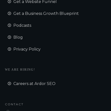
Get a Website Funnel
Get a Business Growth Blueprint
Podcasts
Blog
Privacy Policy
WE ARE HIRING!
Careers at Ardor SEO
CONTACT