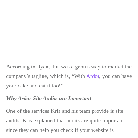
According to Ryan, this was a genius way to market the
company’s tagline, which is, “With
Ardor
, you can have
your cake and eat it too!”.
Why Ardor Site Audits are Important
One of the services Kris and his team provide is site
audits. Kris explained that audits are quite important
since they can help you check if your website is