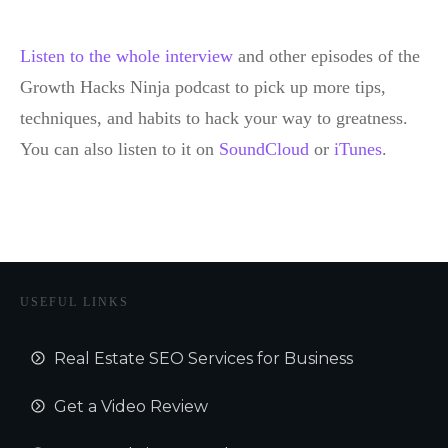
Listen to the whole interview
and other episodes of the
Growth Hacks Ninja podcast to pick up more tips,
techniques, and habits to hack your way to greatness.
You can also listen to it on
SoundCloud
or
iTunes
.
USEFUL LINKS
Real Estate SEO Services for Business
Get a Video Review