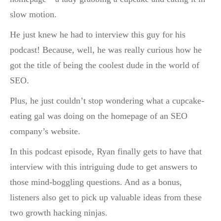
slow motion.
He just knew he had to interview this guy for his
podcast! Because, well, he was really curious how he
got the title of being the coolest dude in the world of
SEO.
Plus, he just couldn’t stop wondering what a cupcake-
eating gal was doing on the homepage of an SEO
company’s website.
In this podcast episode, Ryan finally gets to have that
interview with this intriguing dude to get answers to
those mind-boggling questions. And as a bonus,
listeners also get to pick up valuable ideas from these
two growth hacking ninjas.