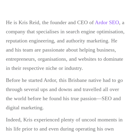
He is Kris Reid, the founder and CEO of
Ardor SEO
, a
company that specialises in search engine optimisation,
reputation engineering, and authority marketing. He
and his team are passionate about helping business,
entrepreneurs, organisations, and websites to dominate
in their respective niche or industry.
Before he started Ardor, this Brisbane native had to go
through several ups and downs and travelled all over
the world before he found his true passion—SEO and
digital marketing.
Indeed, Kris experienced plenty of uncool moments in
his life prior to and even during operating his own