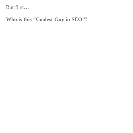
But first…
Who is this “Coolest Guy in SEO”?