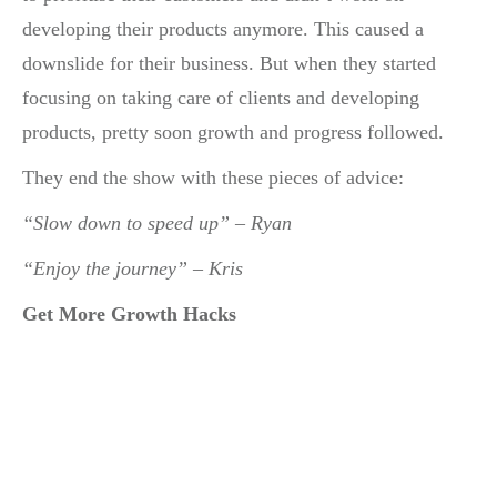
developing their products anymore. This caused a
downslide for their business. But when they started
focusing on taking care of clients and developing
products, pretty soon growth and progress followed.
They end the show with these pieces of advice:
“Slow down to speed up” – Ryan
“Enjoy the journey” – Kris
Get More Growth Hacks