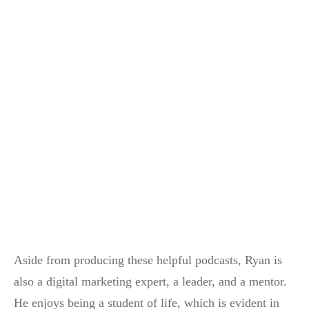
Aside from producing these helpful podcasts, Ryan is
also a digital marketing expert, a leader, and a mentor.
He enjoys being a student of life, which is evident in