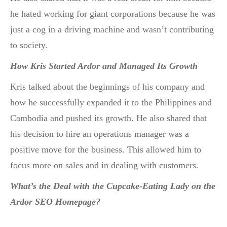
he hated working for giant corporations because he was
just a cog in a driving machine and wasn’t contributing
to society.
How Kris Started Ardor and Managed Its Growth
Kris talked about the beginnings of his company and
how he successfully expanded it to the Philippines and
Cambodia and pushed its growth. He also shared that
his decision to hire an operations manager was a
positive move for the business. This allowed him to
focus more on sales and in dealing with customers.
What’s the Deal with the Cupcake-Eating Lady on the
Ardor SEO Homepage?