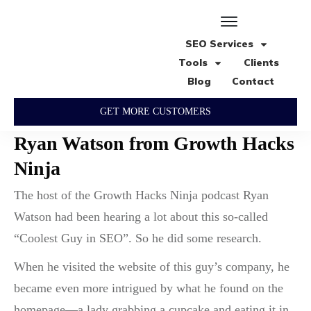
SEO Services
Tools
Clients
Blog
Contact
GET MORE CUSTOMERS
Ryan Watson from Growth Hacks
Ninja
The host of the Growth Hacks Ninja podcast Ryan
Watson had been hearing a lot about this so-called
“Coolest Guy in SEO”. So he did some research.
When he visited the website of this guy’s company, he
became even more intrigued by what he found on the
homepage—a lady grabbing a cupcake and eating it in