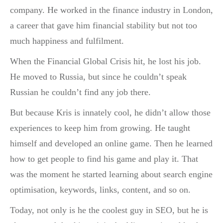
company. He worked in the finance industry in London,
a career that gave him financial stability but not too
much happiness and fulfilment.
When the Financial Global Crisis hit, he lost his job.
He moved to Russia, but since he couldn’t speak
Russian he couldn’t find any job there.
But because Kris is innately cool, he didn’t allow those
experiences to keep him from growing. He taught
himself and developed an online game. Then he learned
how to get people to find his game and play it. That
was the moment he started learning about search engine
optimisation, keywords, links, content, and so on.
Today, not only is he the coolest guy in SEO, but he is