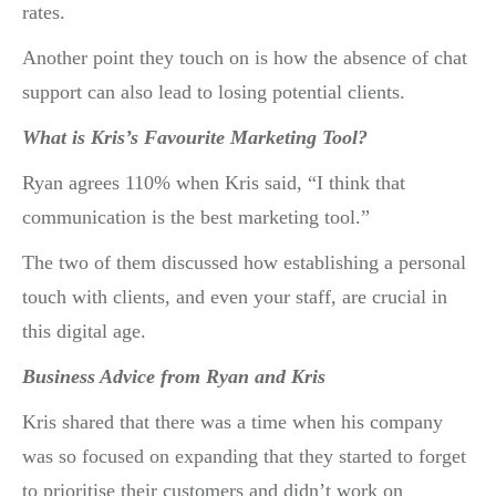
rates.
Another point they touch on is how the absence of chat
support can also lead to losing potential clients.
What is Kris’s Favourite Marketing Tool?
Ryan agrees 110% when Kris said, “I think that
communication is the best marketing tool.”
The two of them discussed how establishing a personal
touch with clients, and even your staff, are crucial in
this digital age.
Business Advice from Ryan and Kris
Kris shared that there was a time when his company
was so focused on expanding that they started to forget
to prioritise their customers and didn’t work on