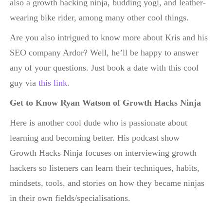
also a growth hacking ninja, budding yogi, and leather-
wearing bike rider, among many other cool things.
Are you also intrigued to know more about Kris and his
SEO company Ardor? Well, he’ll be happy to answer
any of your questions. Just book a date with this cool
guy via
this link
.
Get to Know Ryan Watson of Growth Hacks Ninja
Here is another cool dude who is passionate about
learning and becoming better. His podcast show
Growth Hacks Ninja focuses on interviewing growth
hackers so listeners can learn their techniques, habits,
mindsets, tools, and stories on how they became ninjas
in their own fields/specialisations.