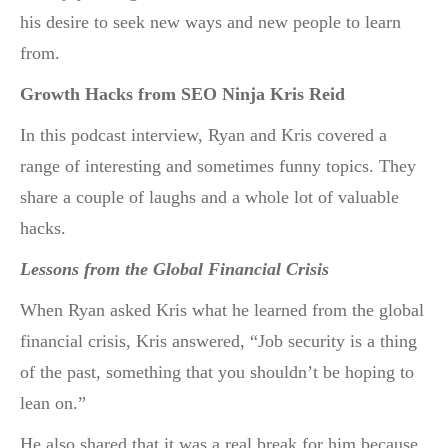
his desire to seek new ways and new people to learn
from.
Growth Hacks from SEO Ninja Kris Reid
In this podcast interview, Ryan and Kris covered a
range of interesting and sometimes funny topics. They
share a couple of laughs and a whole lot of valuable
hacks.
Lessons from the Global Financial Crisis
When Ryan asked Kris what he learned from the global
financial crisis, Kris answered, “Job security is a thing
of the past, something that you shouldn’t be hoping to
lean on.”
He also shared that it was a real break for him because