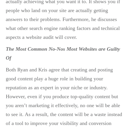
actually achieving what you want it to. It shows you if
people who land on your site are actually getting
answers to their problems. Furthermore, he discusses
what other search engine ranking factors and technical
aspects a website audit will cover.
The Most Common No-Nos Most Websites are Guilty
Of
Both Ryan and Kris agree that creating and posting
good content play a huge role in building your
reputation as an expert in your niche or industry.
However, even if you produce top-quality content but
you aren’t marketing it effectively, no one will be able
to see it. As a result, the content will be a waste instead
of a tool to improve your visibility and conversion