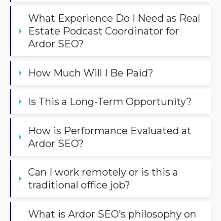
What Experience Do I Need as Real 
Estate Podcast Coordinator for 
Ardor SEO?
How Much Will I Be Paid?
Is This a Long-Term Opportunity?
How is Performance Evaluated at 
Ardor SEO?
Can I work remotely or is this a 
traditional office job?
What is Ardor SEO’s philosophy on 