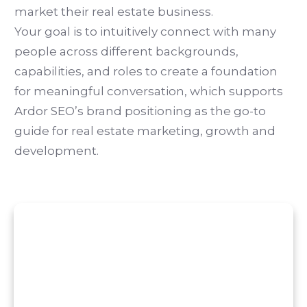
market their real estate business.
Your goal is to intuitively connect with many
people across different backgrounds,
capabilities, and roles to create a foundation
for meaningful conversation, which supports
Ardor SEO’s brand positioning as the go-to
guide for real estate marketing, growth and
development.