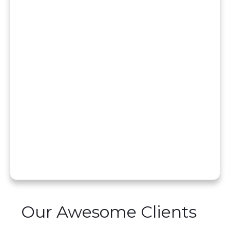
Our Awesome Clients