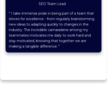
SEO Team Lead
" I take immense pride in being part of a team that
strives for excellence - from regularly brainstorming
new ideas to adapting quickly to changes in the
industry. The incredible camaraderie among my
teammates motivates me daily to work hard and
stay motivated, knowing that together we are
making a tangible difference. "