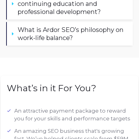
continuing education and 
professional development?
What is Ardor SEO’s philosophy on 
work-life balance?
What’s in it For You?
An attractive payment package to reward
you for your skills and performance targets
An amazing SEO business that's growing
fast. We’ve helped clients scale from $59M