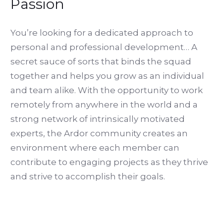
Passion
You’re looking for a dedicated approach to
personal and professional development… A
secret sauce of sorts that binds the squad
together and helps you grow as an individual
and team alike. With the opportunity to work
remotely from anywhere in the world and a
strong network of intrinsically motivated
experts, the Ardor community creates an
environment where each member can
contribute to engaging projects as they thrive
and strive to accomplish their goals.