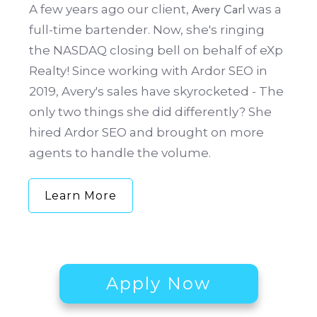
Avery Carl
A few years ago our client,
was a
full-time bartender. Now, she's ringing
the NASDAQ closing bell on behalf of eXp
Realty! Since working with Ardor SEO in
2019, Avery's sales have skyrocketed - The
only two things she did differently? She
hired Ardor SEO and brought on more
agents to handle the volume.
Learn More
Apply Now