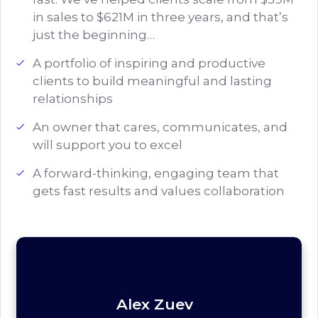
in sales to $621M in three years, and that’s
just the beginning…
A portfolio of inspiring and productive
clients to build meaningful and lasting
relationships
An owner that cares, communicates, and
will support you to excel
A forward-thinking, engaging team that
gets fast results and values collaboration
Alex Zuev