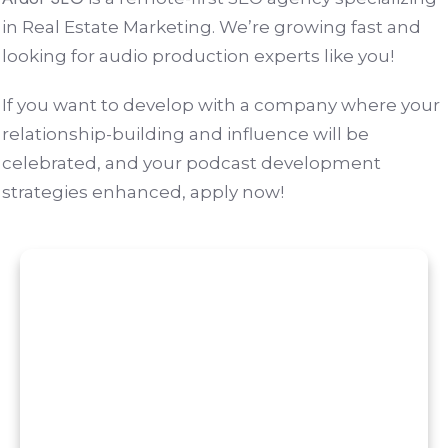
in Real Estate Marketing. We’re growing fast and
looking for audio production experts like you!
If you want to develop with a company where your
relationship-building and influence will be
celebrated, and your podcast development
strategies enhanced, apply now!