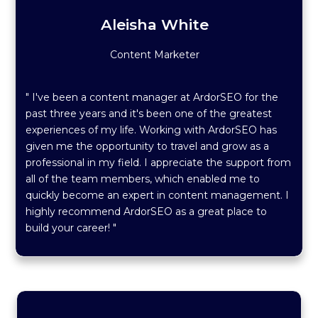
Aleisha White
Content Marketer
" I've been a content manager at ArdorSEO for the
past three years and it's been one of the greatest
experiences of my life. Working with ArdorSEO has
given me the opportunity to travel and grow as a
professional in my field. I appreciate the support from
all of the team members, which enabled me to
quickly become an expert in content management. I
highly recommend ArdorSEO as a great place to
build your career! "