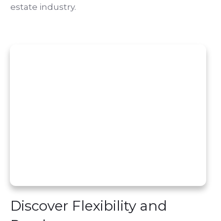
estate industry.
Discover Flexibility and