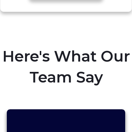
Here's What Our
Team Say