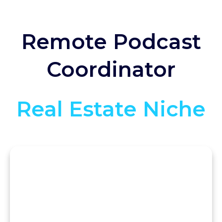
Remote Podcast
Coordinator
Real Estate Niche