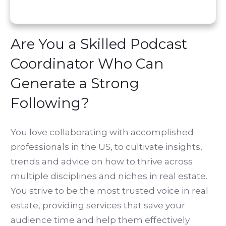
Are You a Skilled Podcast
Coordinator Who Can
Generate a Strong
Following?
You love collaborating with accomplished
professionals in the US, to cultivate insights,
trends and advice on how to thrive across
multiple disciplines and niches in real estate.
You strive to be the most trusted voice in real
estate, providing services that save your
audience time and help them effectively