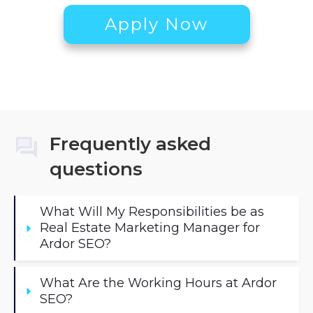
Apply Now
Frequently asked
questions
What Will My Responsibilities be as 
Real Estate Marketing Manager for 
Ardor SEO?
What Are the Working Hours at Ardor 
SEO?