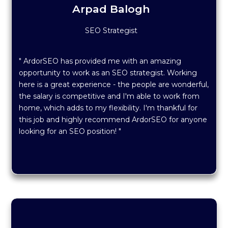
Arpad Balogh
SEO Strategist
" ArdorSEO has provided me with an amazing
opportunity to work as an SEO strategist. Working
here is a great experience - the people are wonderful,
the salary is competitive and I'm able to work from
home, which adds to my flexibility. I'm thankful for
this job and highly recommend ArdorSEO for anyone
looking for an SEO position! "