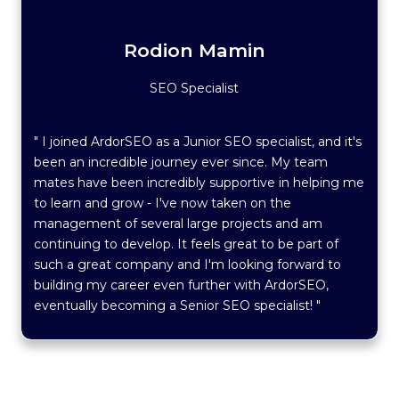
Rodion Mamin
SEO Specialist
" I joined ArdorSEO as a Junior SEO specialist, and it's
been an incredible journey ever since. My team
mates have been incredibly supportive in helping me
to learn and grow - I've now taken on the
management of several large projects and am
continuing to develop. It feels great to be part of
such a great company and I'm looking forward to
building my career even further with ArdorSEO,
eventually becoming a Senior SEO specialist! "