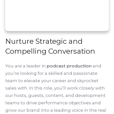
Nurture Strategic and
Compelling Conversation
You are a leader in
podcast production
and
you’re looking for a skilled and passionate
team to elevate your career and skyrocket
sales with. In this role, you’ll work closely with
our hosts, guests, content, and development
teams to drive performance objectives and
grow our brand into a leading voice in the real