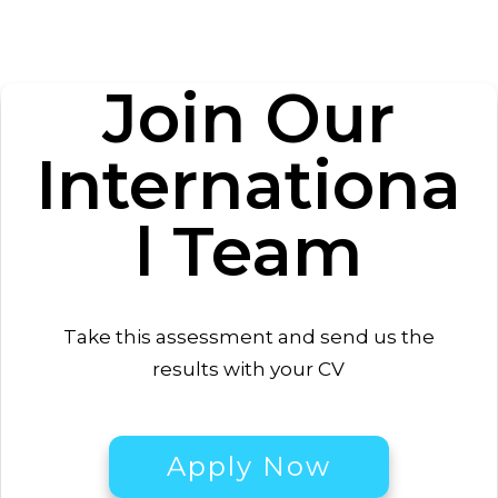
Join Our
Internationa
l
Team
Take this
assessment
and send us the
results with your CV
Apply Now