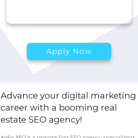
Apply Now
Advance your digital marketing
career with a booming
real
estate SEO agency
!
Ardor SEO
is a remote-first SEO agency specializing