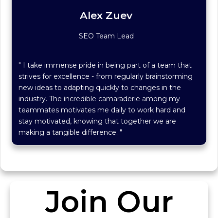
Alex Zuev
SEO Team Lead
" I take immense pride in being part of a team that
strives for excellence - from regularly brainstorming
new ideas to adapting quickly to changes in the
industry. The incredible camaraderie among my
teammates motivates me daily to work hard and
stay motivated, knowing that together we are
making a tangible difference. "
Join Our