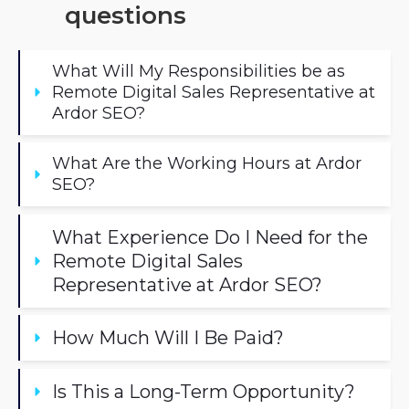
questions
What Will My Responsibilities be as 
Remote Digital Sales Representative at 
Ardor SEO?
What Are the Working Hours at Ardor 
SEO?
What Experience Do I Need for the 
Remote Digital Sales 
Representative at Ardor SEO?
How Much Will I Be Paid? 
Is This a Long-Term Opportunity?