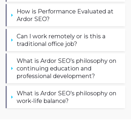
How is Performance Evaluated at 
Ardor SEO?
Can I work remotely or is this a 
traditional office job?
What is Ardor SEO’s philosophy on 
continuing education and 
professional development?
What is Ardor SEO’s philosophy on 
work-life balance?
What’s in it For You?