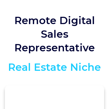
Remote Digital
Sales
Representative
Real Estate Niche