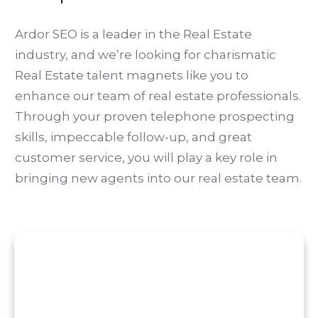
Ardor SEO is a leader in the Real Estate
industry, and we’re looking for charismatic
Real Estate talent magnets like you to
enhance our team of real estate professionals.
Through your proven telephone prospecting
skills, impeccable follow-up, and great
customer service, you will play a key role in
bringing new agents into our real estate team.