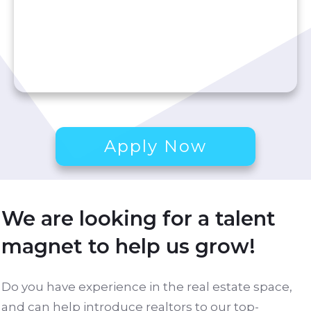
Apply Now
We are looking for a talent
magnet to help us grow!
Do you have experience in the real estate space,
and can help introduce realtors to our top-