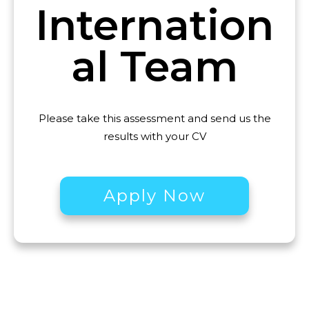
Internation
al
Team
Please take this assessment and send us the
results with your CV
Apply Now