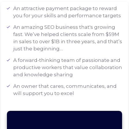
An attractive payment package to reward
you for your skills and performance targets
An amazing SEO business that's growing
fast. We’ve helped clients scale from $59M
in sales to over $1B in three years, and that’s
just the beginning…
A forward-thinking team of passionate and
productive workers that value collaboration
and knowledge sharing
An owner that cares, communicates, and
will support you to excel