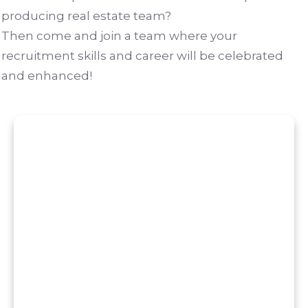
producing real estate team?
Then come and join a team where your
recruitment skills and career will be celebrated
and enhanced!