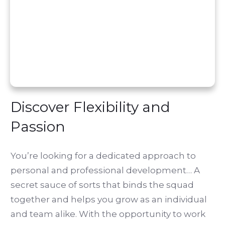
Discover Flexibility and
Passion
You’re looking for a dedicated approach to
personal and professional development… A
secret sauce of sorts that binds the squad
together and helps you grow as an individual
and team alike. With the opportunity to work