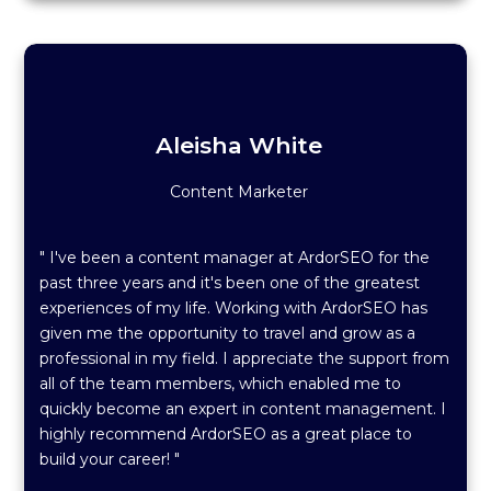
Aleisha White
Content Marketer
" I've been a content manager at ArdorSEO for the
past three years and it's been one of the greatest
experiences of my life. Working with ArdorSEO has
given me the opportunity to travel and grow as a
professional in my field. I appreciate the support from
all of the team members, which enabled me to
quickly become an expert in content management. I
highly recommend ArdorSEO as a great place to
build your career! "