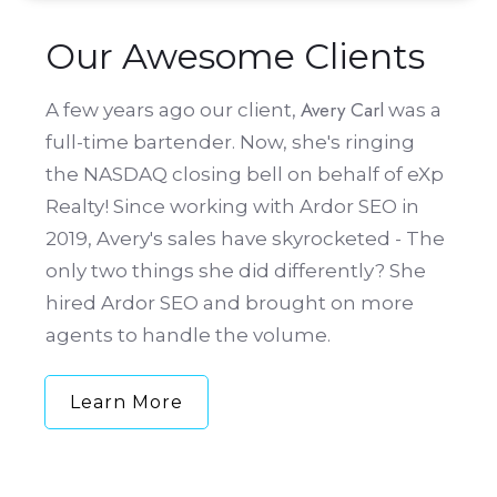
Our Awesome Clients
Avery Carl
A few years ago our client,
was a
full-time bartender. Now, she's ringing
the NASDAQ closing bell on behalf of eXp
Realty! Since working with Ardor SEO in
2019, Avery's sales have skyrocketed - The
only two things she did differently? She
hired Ardor SEO and brought on more
agents to handle the volume.
Learn More