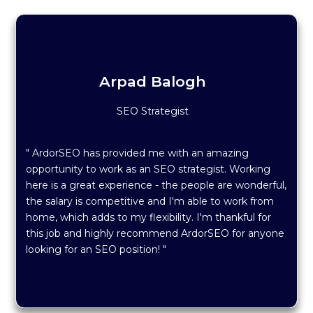
Arpad Balogh
SEO Strategist
" ArdorSEO has provided me with an amazing
opportunity to work as an SEO strategist. Working
here is a great experience - the people are wonderful,
the salary is competitive and I'm able to work from
home, which adds to my flexibility. I'm thankful for
this job and highly recommend ArdorSEO for anyone
looking for an SEO position! "