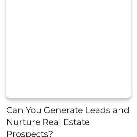
Can You Generate Leads and
Nurture Real Estate
Prospects?