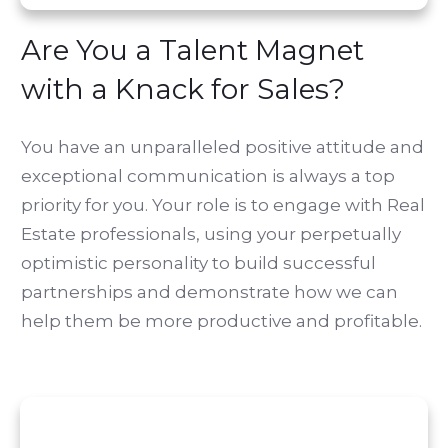
Are You a Talent Magnet
with a Knack for Sales?
You have an unparalleled positive attitude and
exceptional communication is always a top
priority for you. Your role is to engage with Real
Estate professionals, using your perpetually
optimistic personality to build successful
partnerships and demonstrate how we can
help them be more productive and profitable.