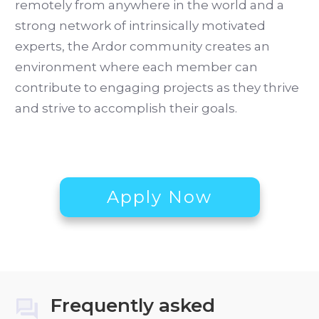
remotely from anywhere in the world and a
strong network of intrinsically motivated
experts, the Ardor community creates an
environment where each member can
contribute to engaging projects as they thrive
and strive to accomplish their goals.
Apply Now
Frequently asked