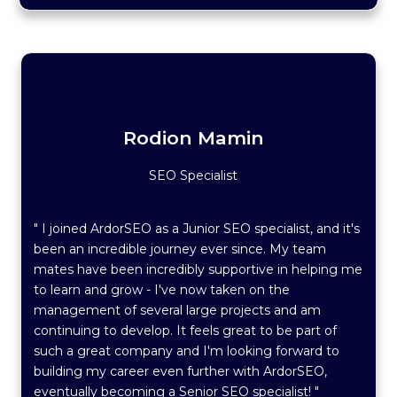
Rodion Mamin
SEO Specialist
" I joined ArdorSEO as a Junior SEO specialist, and it's
been an incredible journey ever since. My team
mates have been incredibly supportive in helping me
to learn and grow - I've now taken on the
management of several large projects and am
continuing to develop. It feels great to be part of
such a great company and I'm looking forward to
building my career even further with ArdorSEO,
eventually becoming a Senior SEO specialist! "