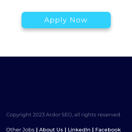
Apply Now
Copyright 2023 Ardor SEO, all rights reserved.
|
|
|
Other Jobs
About Us
LinkedIn
Facebook