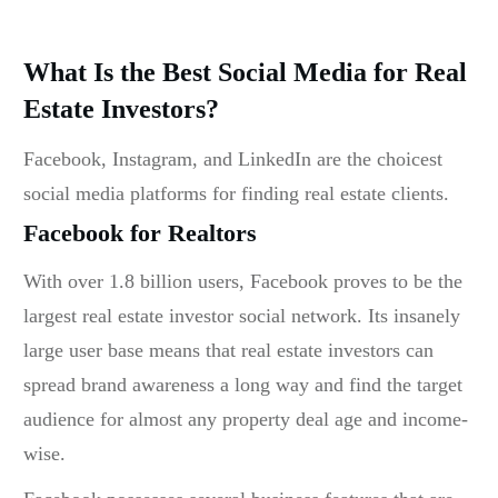
What Is the Best Social Media for Real
Estate Investors?
Facebook, Instagram, and LinkedIn are the choicest
social media platforms for finding real estate clients.
Facebook for Realtors
With over 1.8 billion users, Facebook proves to be the
largest
real estate investor social network
. Its insanely
large user base means that real estate investors can
spread brand awareness a long way and find the target
audience for almost any property deal age and income-
wise.