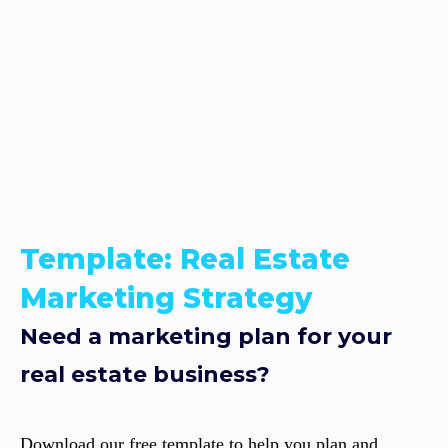
Template: Real Estate
Marketing Strategy
Need a marketing plan for your
real estate business?
Download our free template to help you plan and