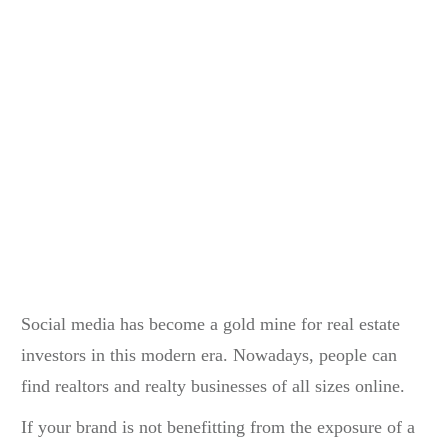
Social media has become a gold mine for real estate
investors in this modern era. Nowadays, people can
find realtors and realty businesses of all sizes online.
If your brand is not benefitting from the exposure of a