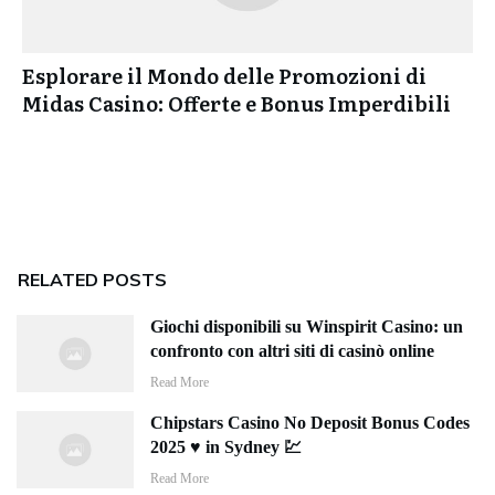
Esplorare il Mondo delle Promozioni di
Midas Casino: Offerte e Bonus Imperdibili
RELATED POSTS
Giochi disponibili su Winspirit Casino: un
confronto con altri siti di casinò online
Read More
Chipstars Casino No Deposit Bonus Codes
2025 ♥️ in Sydney 💹
Read More