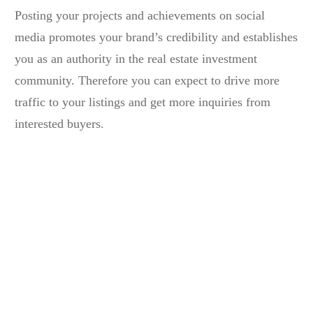
Posting your projects and achievements on social
media promotes your brand’s credibility and establishes
you as an authority in the
real estate investment
community
. Therefore you can expect to drive more
traffic to your listings and get more inquiries from
interested buyers.