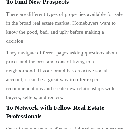
To Find New Prospects
There are different types of properties available for sale
in the broad real estate market. Homebuyers want to
know the good, bad, and ugly before making a
decision.
They navigate different pages asking questions about
prices and the pros and cons of living in a
neighborhood. If your brand has an active social
account, it can be a great way to offer expert
recommendations and create new relationships with
buyers, sellers, and renters.
To Network with Fellow Real Estate
Professionals
One of the top secrets of successful real estate investors