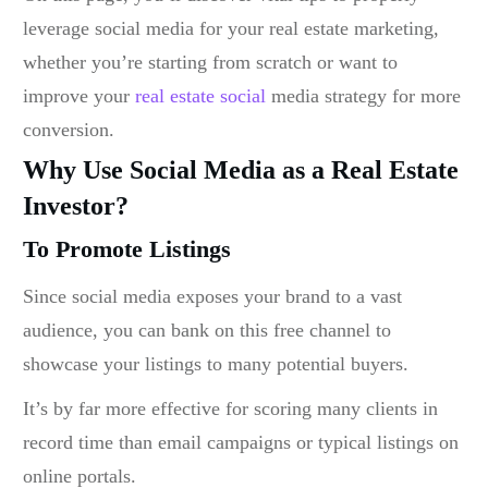
leverage social media for your real estate marketing,
whether you’re starting from scratch or want to
improve your
real estate social
media strategy
for more
conversion.
Why Use Social Media as a Real Estate
Investor?
To Promote Listings
Since social media exposes your brand to a vast
audience, you can bank on this free channel to
showcase your listings to many potential buyers.
It’s by far more effective for scoring many clients in
record time than email campaigns or typical listings on
online portals.