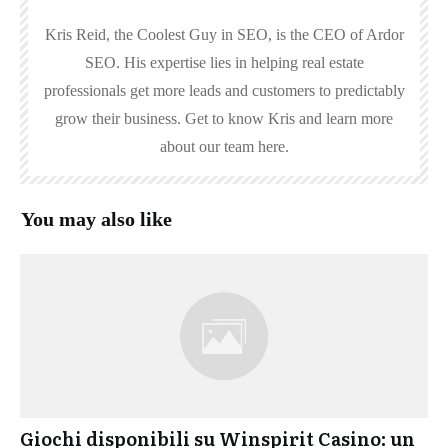
Kris Reid, the Coolest Guy in SEO, is the CEO of Ardor
SEO. His expertise lies in helping real estate
professionals get more leads and customers to predictably
grow their business. Get to know Kris and learn more
about our team here.
You may also like
Giochi disponibili su Winspirit Casino: un