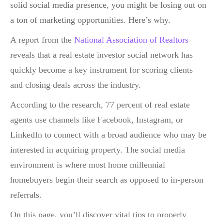
solid social media presence, you might be losing out on
a ton of marketing opportunities. Here’s why.
A report from the
National Association of Realtors
reveals that a
real estate investor social network
has
quickly become a key instrument for scoring clients
and closing deals across the industry.
According to the research, 77 percent of real estate
agents use channels like Facebook, Instagram, or
LinkedIn to connect with a broad audience who may be
interested in acquiring property. The social media
environment is where most home millennial
homebuyers begin their search as opposed to in-person
referrals.
On this page, you’ll discover vital tips to properly