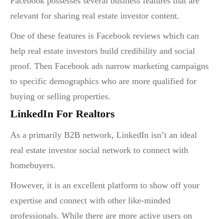
Facebook possesses several business features that are
relevant for sharing
real estate investor content.
One of these features is Facebook reviews which can
help real estate investors build credibility and social
proof. Then Facebook ads narrow marketing campaigns
to specific demographics who are more qualified for
buying or selling properties.
LinkedIn For Realtors
As a primarily B2B network, LinkedIn isn’t an ideal
real estate investor social network
to connect with
homebuyers.
However, it is an excellent platform to show off your
expertise and connect with other like-minded
professionals. While there are more active users on