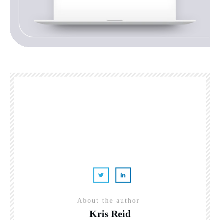
About the author
Kris Reid