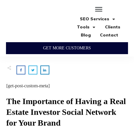
SEO Services
Tools
Clients
Blog
Contact
GET MORE CUSTOMERS
[get-post-custom-meta]
The Importance of Having a Real
Estate Investor Social Network
for Your Brand