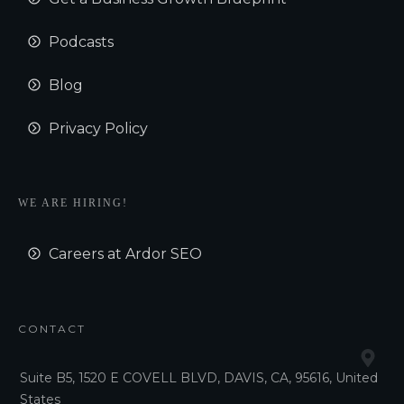
Podcasts
Blog
Privacy Policy
WE ARE HIRING!
Careers at Ardor SEO
CONTACT
Suite B5, 1520 E COVELL BLVD, DAVIS, CA, 95616, United
States