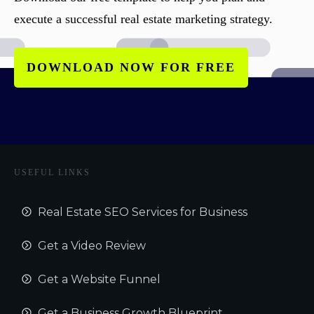
execute a successful real estate marketing strategy.
DOWNLOAD NOW FOR FREE
USEFUL LINKS
Real Estate SEO Services for Business
Get a Video Review
Get a Website Funnel
Get a Business Growth Blueprint