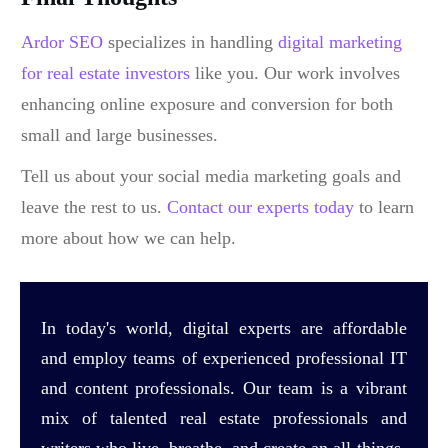
Ardor SEO
specializes in handling
digital marketing
for real estate investors
like you. Our work involves
enhancing online exposure and conversion for both
small and large businesses.
Tell us about your social media marketing goals and
leave the rest to us.
Contact our experts today
to learn
more about how we can help.
In today's world, digital experts are affordable
and employ teams of experienced professional IT
and content professionals. Our team is a vibrant
mix of talented real estate professionals and
writers who live, breathe, and create an all-things-