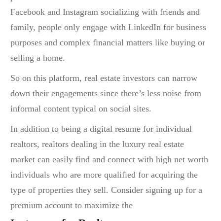
Facebook and Instagram socializing with friends and
family, people only engage with LinkedIn for business
purposes and complex financial matters like buying or
selling a home.
So on this platform, real estate investors can narrow
down their engagements since there’s less noise from
informal content typical on social sites.
In addition to being a digital resume for individual
realtors, realtors dealing in the luxury real estate
market can easily find and connect with high net worth
individuals who are more qualified for acquiring the
type of properties they sell. Consider signing up for a
premium account to maximize the