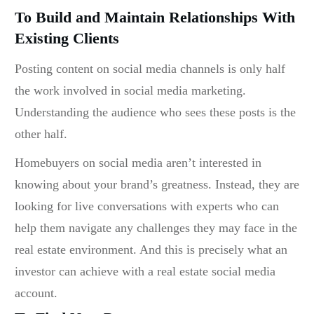
To Build and Maintain Relationships With
Existing Clients
Posting content on social media channels is only half
the work involved in social media marketing.
Understanding the audience who sees these posts is the
other half.
Homebuyers on social media aren’t interested in
knowing about your brand’s greatness. Instead, they are
looking for live conversations with experts who can
help them navigate any challenges they may face in the
real estate environment. And this is precisely what an
investor can achieve with a
real estate social media
account.