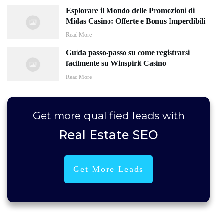
Esplorare il Mondo delle Promozioni di
Midas Casino: Offerte e Bonus Imperdibili
Read More
Guida passo-passo su come registrarsi
facilmente su Winspirit Casino
Read More
Get more
qualified leads
with
Real Estate SEO
Get More Leads