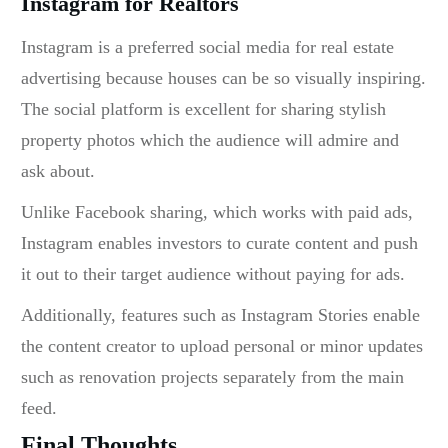
Instagram for Realtors
Instagram is a preferred
social media for real estate
advertising because houses can be so visually inspiring.
The social platform is excellent for sharing stylish
property photos which the audience will admire and
ask about.
Unlike Facebook sharing, which works with paid ads,
Instagram enables investors to curate content and push
it out to their target audience without paying for ads.
Additionally, features such as Instagram Stories enable
the content creator to upload personal or minor updates
such as renovation projects separately from the main
feed.
Final Thoughts