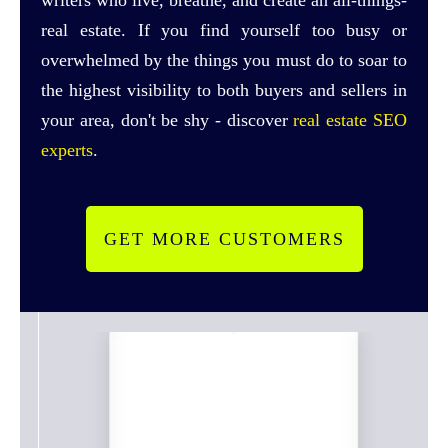
real estate. If you find yourself too busy or
overwhelmed by the things you must do to soar to
the highest visibility to both buyers and sellers in
your area, don't be shy - discover
real estate SEO
experts
.
GET MORE CUSTOMERS