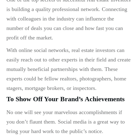
is building a quality professional network. Connecting
with colleagues in the industry can influence the
number of deals you can close and how fast you can
profit off the market.
With online social networks, real estate investors can
easily reach out to other experts in their field and create
mutually beneficial partnerships with them. These
experts could be fellow realtors, photographers, home
stagers, mortgage brokers, or inspectors.
To Show Off Your Brand’s Achievements
No one will see your marvelous accomplishments if
you don’t flaunt them. Social media is a great way to
bring your hard work to the public’s notice.