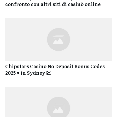
confronto con altri siti di casinò online
Chipstars Casino No Deposit Bonus Codes
2025 ♥️ in Sydney 💹