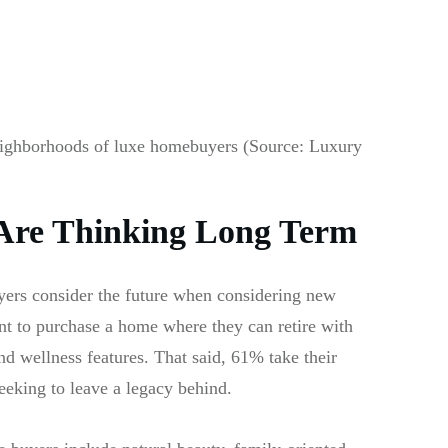
eighborhoods of luxe homebuyers (Source: Luxury
 Are Thinking Long Term
ers consider the future when considering new
ant to purchase a home where they can retire with
nd wellness features. That said, 61% take their
eeking to leave a legacy behind.