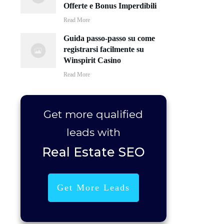
Offerte e Bonus Imperdibili
Read More
Guida passo-passo su come
registrarsi facilmente su
Winspirit Casino
Read More
Get more
qualified
leads
with
Real Estate SEO
Get More Leads