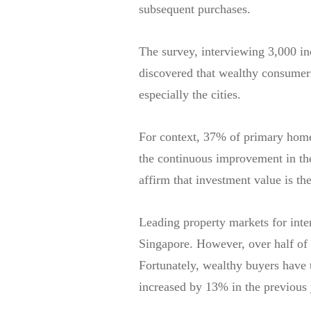
subsequent purchases.
The survey, interviewing 3,000 in
discovered that wealthy consumers
especially the cities.
For context, 37% of primary home
the continuous improvement in the
affirm that investment value is th
Leading property markets for inte
Singapore. However, over half of 
Fortunately, wealthy buyers have t
increased by 13% in the previous 