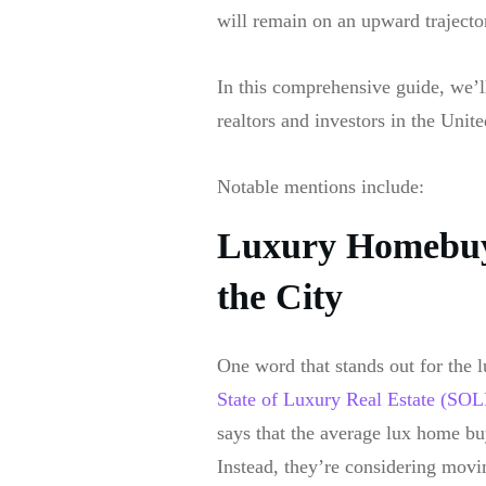
will remain on an upward trajecto
In this comprehensive guide, we’l
realtors and investors in the Uni
Notable mentions include:
Luxury Homebuye
the City
One word that stands out for the l
State of Luxury Real Estate (SO
says that the average lux home bu
Instead, they’re considering movin