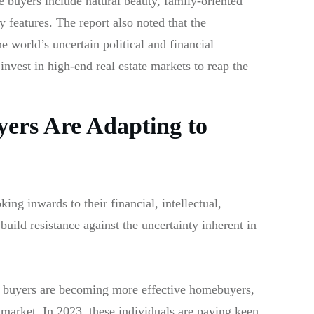
se buyers include natural beauty, family-oriented
y features. The report also noted that the
e world’s uncertain political and financial
o invest in high-end real estate markets to reap the
rs Are Adapting to
ing inwards to their financial, intellectual,
build resistance against the uncertainty inherent in
ry buyers are becoming more effective homebuyers,
e market. In 2023, these individuals are paying keen