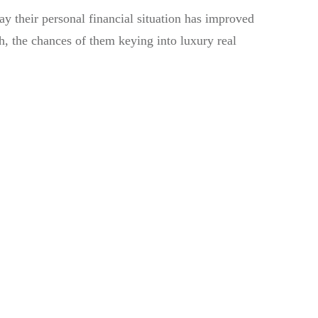
 their personal financial situation has improved
h, the chances of them keying into luxury real