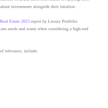
s about investments alongside their intuition.
 Real Estate 2023
report by Luxury Portfolio
ificant needs and wants when considering a high-end
 of relevance, include: