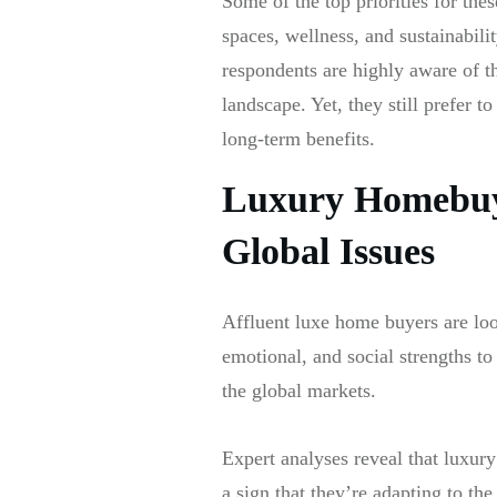
Some of the top priorities for the
spaces, wellness, and sustainabilit
respondents are highly aware of th
landscape. Yet, they still prefer t
long-term benefits.
Luxury Homebuye
Global Issues
Affluent luxe home buyers are look
emotional, and social strengths to 
the global markets.
Expert analyses reveal that luxu
a sign that they’re adapting to th