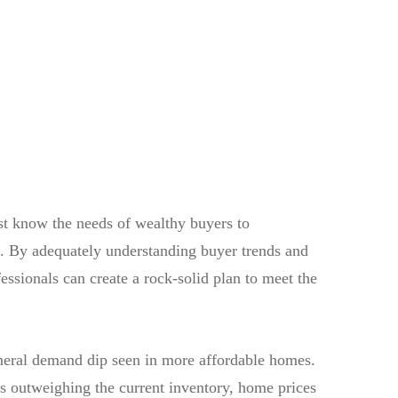
st know the needs of wealthy buyers to
t. By adequately understanding buyer trends and
ofessionals can create a rock-solid plan to meet the
eral demand dip seen in more affordable homes.
 outweighing the current inventory, home prices