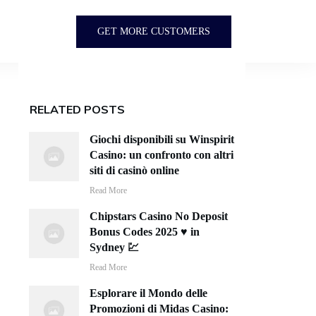
t
GET MORE CUSTOMERS
RELATED POSTS
Giochi disponibili su Winspirit
Casino: un confronto con altri
siti di casinò online
Read More
Chipstars Casino No Deposit
Bonus Codes 2025 ♥️ in
Sydney 💹
Read More
Esplorare il Mondo delle
Promozioni di Midas Casino: