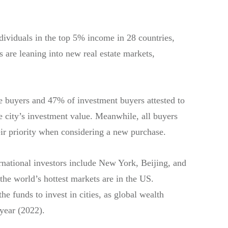
dividuals in the top 5% income in 28 countries,
 are leaning into new real estate markets,
 buyers and 47% of investment buyers attested to
 city’s investment value. Meanwhile, all buyers
eir priority when considering a new purchase.
rnational investors include New York, Beijing, and
the world’s hottest markets are in the US.
he funds to invest in cities, as global wealth
year (2022).