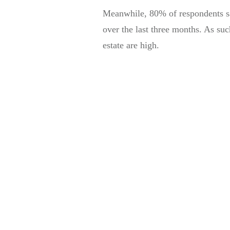
Meanwhile, 80% of respondents say
over the last three months. As suc
estate are high.