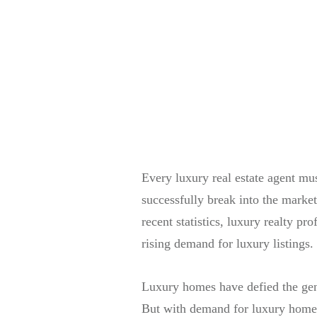
Every luxury real estate agent mu
successfully break into the marke
recent statistics, luxury realty pr
rising demand for luxury listings.
Luxury homes have defied the gen
But with demand for luxury homes