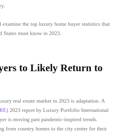
ry.
l examine the top luxury home buyer statistics that
ted States must know in 2023.
rs to Likely Return to
uxury real estate market in 2023 is adaptation. A
LRE)
2023 report by Luxury Portfolio International
yer is moving past pandemic-inspired trends.
g from country homes to the city center for their