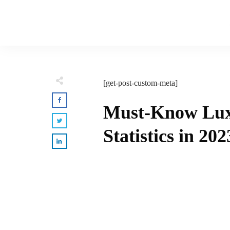
[get-post-custom-meta]
Must-Know Lux
Statistics in 202