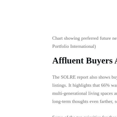
Chart showing preferred future n
Portfolio International)
Affluent Buyers
The SOLRE report also shows buy
listings. It highlights that 66% w
multi-generational living spaces a
long-term thoughts even farther, s