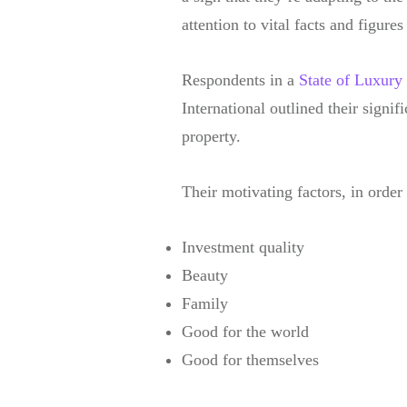
attention to vital facts and figure
Respondents in a
State of Luxury
International outlined their sign
property.
Their motivating factors, in order
Investment quality
Beauty
Family
Good for the world
Good for themselves