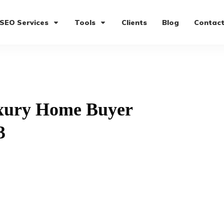
SEO Services
Tools
Clients
Blog
Contac
ury Home Buyer
3