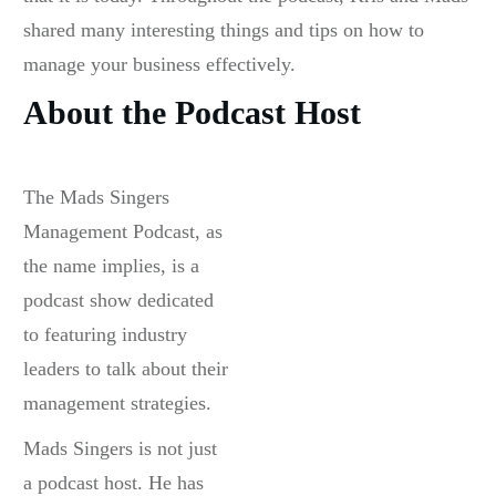
shared many interesting things and tips on how to
manage your business effectively.
About the Podcast Host
The Mads Singers
Management Podcast, as
the name implies, is a
podcast show dedicated
to featuring industry
leaders to talk about their
management strategies.
Mads Singers is not just
a podcast host. He has