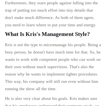
Furthermore, they warn people against falling into the
trap of putting too much effort into tiny details that
don't make much difference. As both of them agree,
you need to learn where to put your time and energy.
What Is Kris's Management Style?
Kris is not the type to micromanage his people. Being a
busy person, he doesn't have much time for that. So, he
wants to work with competent people who can work on
their own without much supervision. That's also the
reason why he wants to implement tighter procedures.
This way, his company will still run even without him
running the show all the time.
He is also very clear about his goals. Kris makes sure
that his employees understand their company goals, so