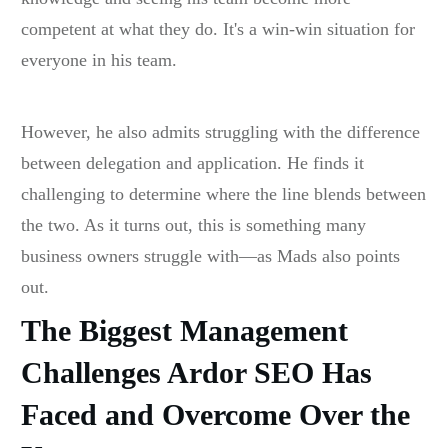
competent at what they do. It's a win-win situation for
everyone in his team.
However, he also admits struggling with the difference
between delegation and application. He finds it
challenging to determine where the line blends between
the two. As it turns out, this is something many
business owners struggle with—as Mads also points
out.
The Biggest Management
Challenges Ardor SEO Has
Faced and Overcome Over the