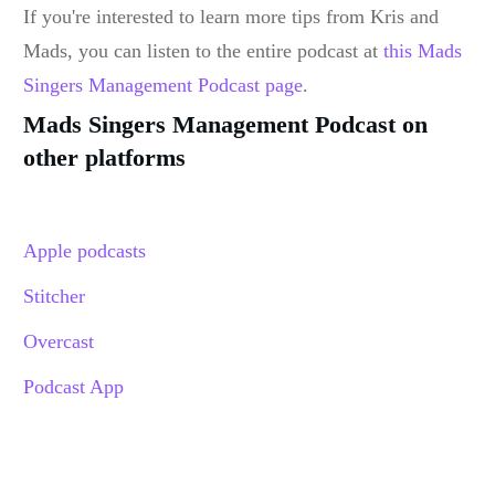
If you're interested to learn more tips from Kris and
Mads, you can listen to the entire podcast at
this Mads
Singers Management Podcast page
.
Mads Singers Management Podcast on
other platforms
Apple podcasts
Stitcher
Overcast
Podcast App