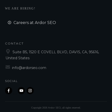
WE ARE HIRING!
Careers at Ardor SEO
CONTACT
Suite B5, 1520 E COVELL BLVD, DAVIS, CA, 95616,
United States
info@ardorseo.com
SOCIAL
Ardor SEO
Copyright
2026
, all rights reserved.