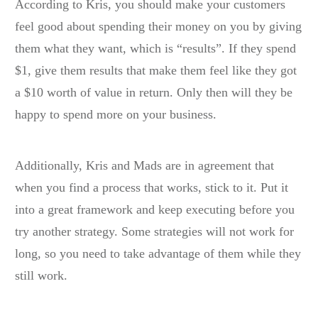
According to Kris, you should make your customers
feel good about spending their money on you by giving
them what they want, which is “results”. If they spend
$1, give them results that make them feel like they got
a $10 worth of value in return. Only then will they be
happy to spend more on your business.
Additionally, Kris and Mads are in agreement that
when you find a process that works, stick to it. Put it
into a great framework and keep executing before you
try another strategy. Some strategies will not work for
long, so you need to take advantage of them while they
still work.