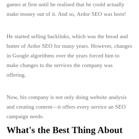
games at first until he realised that he could actually
make money out of it. And so, Ardor SEO was born!
He started selling backlinks, which was the bread and
butter of Ardor SEO for many years. However, changes
in Google algorithms over the years forced him to
make changes to the services the company was
offering.
Now, his company is not only doing website analysis
and creating content—it offers every service an SEO
campaign needs.
What's the Best Thing About