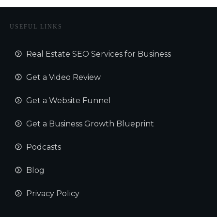
USEFUL LINKS
Real Estate SEO Services for Business
Get a Video Review
Get a Website Funnel
Get a Business Growth Blueprint
Podcasts
Blog
Privacy Policy