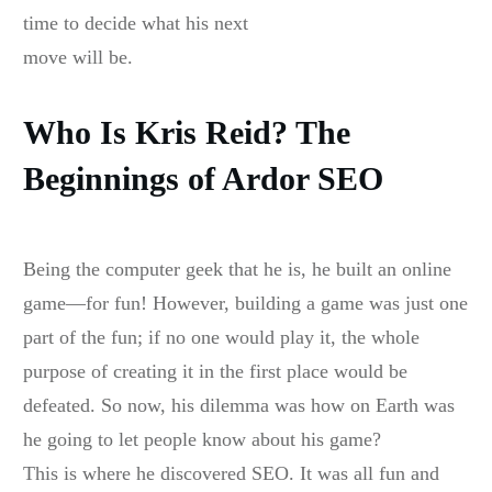
time to decide what his next
move will be.
Who Is Kris Reid? The
Beginnings of Ardor SEO
Being the computer geek that he is, he built an online
game—for fun! However, building a game was just one
part of the fun; if no one would play it, the whole
purpose of creating it in the first place would be
defeated. So now, his dilemma was how on Earth was
he going to let people know about his game?
This is where he discovered SEO. It was all fun and