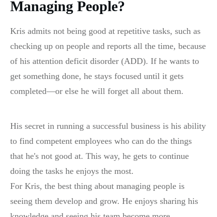
Managing People?
Kris admits not being good at repetitive tasks, such as
checking up on people and reports all the time, because
of his attention deficit disorder (ADD). If he wants to
get something done, he stays focused until it gets
completed—or else he will forget all about them.
His secret in running a successful business is his ability
to find competent employees who can do the things
that he's not good at. This way, he gets to continue
doing the tasks he enjoys the most.
For Kris, the best thing about managing people is
seeing them develop and grow. He enjoys sharing his
knowledge and seeing his team become more