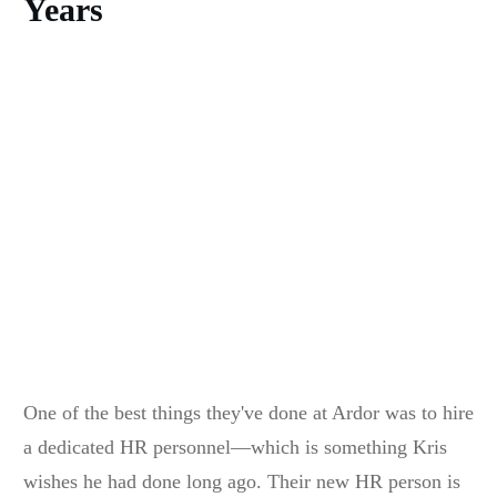
Years
One of the best things they've done at Ardor was to hire
a dedicated HR personnel—which is something Kris
wishes he had done long ago. Their new HR person is