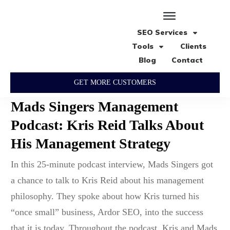
SEO Services
Tools
Clients
Blog
Contact
GET MORE CUSTOMERS
Mads Singers Management
Podcast: Kris Reid Talks About
His Management Strategy
In this 25-minute podcast interview, Mads Singers got
a chance to talk to Kris Reid about his management
philosophy. They spoke about how Kris turned his
“once small” business, Ardor SEO, into the success
that it is today. Throughout the podcast, Kris and Mads