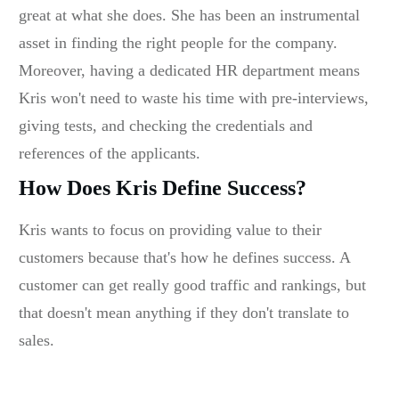
great at what she does. She has been an instrumental
asset in finding the right people for the company.
Moreover, having a dedicated HR department means
Kris won't need to waste his time with pre-interviews,
giving tests, and checking the credentials and
references of the applicants.
How Does Kris Define Success?
Kris wants to focus on providing value to their
customers because that's how he defines success. A
customer can get really good traffic and rankings, but
that doesn't mean anything if they don't translate to
sales.