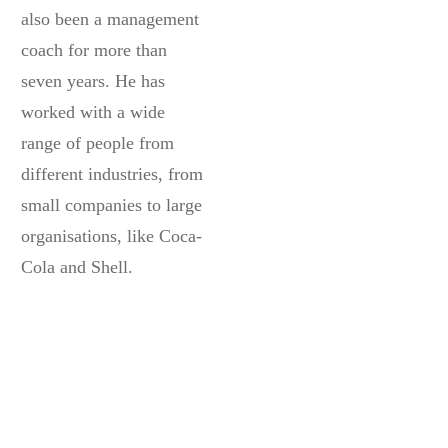
also been a management
coach for more than
seven years. He has
worked with a wide
range of people from
different industries, from
small companies to large
organisations, like Coca-
Cola and Shell.