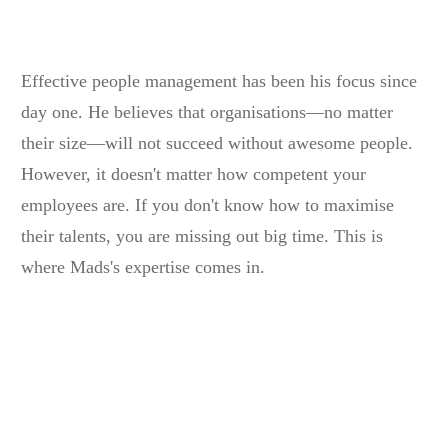
Effective people management has been his focus since
day one. He believes that organisations—no matter
their size—will not succeed without awesome people.
However, it doesn't matter how competent your
employees are. If you don't know how to maximise
their talents, you are missing out big time. This is
where Mads's expertise comes in.