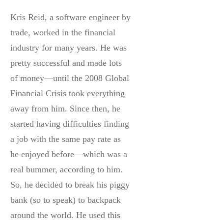
Kris Reid, a software engineer by
trade, worked in the financial
industry for many years. He was
pretty successful and made lots
of money—until the 2008 Global
Financial Crisis took everything
away from him. Since then, he
started having difficulties finding
a job with the same pay rate as
he enjoyed before—which was a
real bummer, according to him.
So, he decided to break his piggy
bank (so to speak) to backpack
around the world. He used this