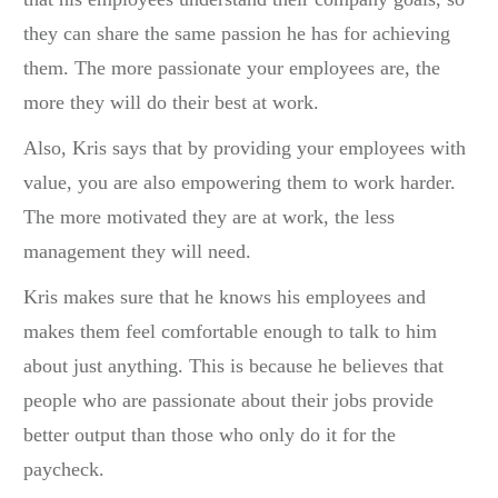
they can share the same passion he has for achieving
them. The more passionate your employees are, the
more they will do their best at work.
Also, Kris says that by providing your employees with
value, you are also empowering them to work harder.
The more motivated they are at work, the less
management they will need.
Kris makes sure that he knows his employees and
makes them feel comfortable enough to talk to him
about just anything. This is because he believes that
people who are passionate about their jobs provide
better output than those who only do it for the
paycheck.