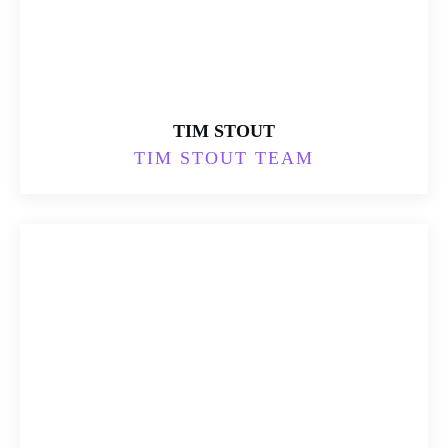
TIM STOUT
TIM STOUT TEAM