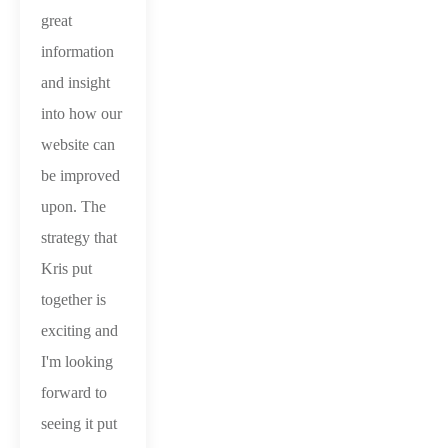
great
information
and insight
into how our
website can
be improved
upon. The
strategy that
Kris put
together is
exciting and
I'm looking
forward to
seeing it put