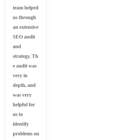
team helped
us through
an extensive
SEO audit
and
strategy.
Th
e audit was
very in
depth, and
was very
helpful for
us to
identify
problems on