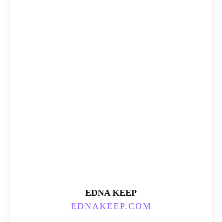
EDNA KEEP
EDNAKEEP.COM