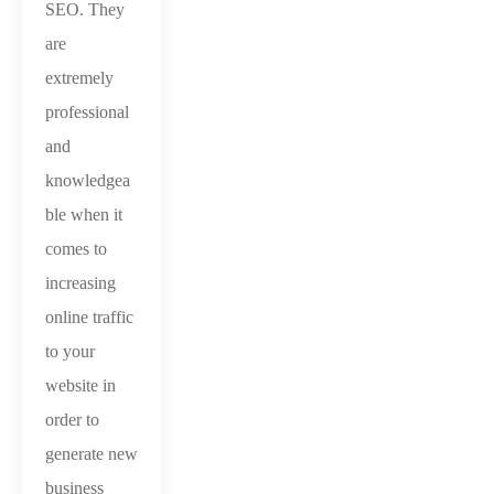
SEO. They
are
extremely
professional
and
knowledgea
ble when it
comes to
increasing
online traffic
to your
website in
order to
generate new
business