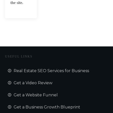
the site.
USEFUL LINKS
Real Estate SEO Services for Business
Get a Video Review
Get a Website Funnel
Get a Business Growth Blueprint