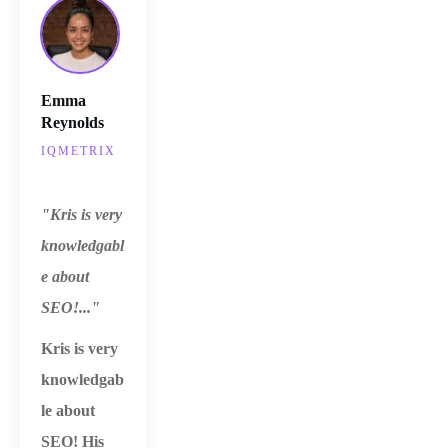
Emma
Reynolds
IQMETRIX
"Kris is very
knowledgabl
e about
SEO!..."
Kris is very
knowledgab
le about
SEO!
His