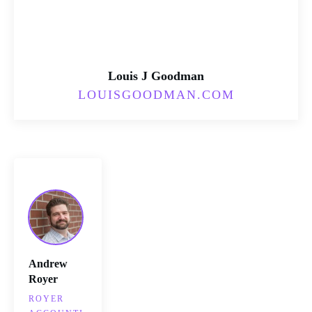
Louis J Goodman
LOUISGOODMAN.COM
Andrew
Royer
ROYER