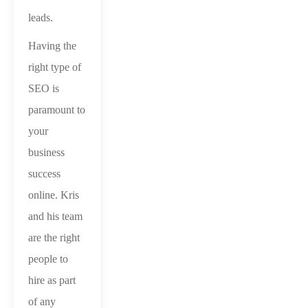
leads.
Having the
right type of
SEO is
paramount to
your
business
success
online. Kris
and his team
are the right
people to
hire as part
of any