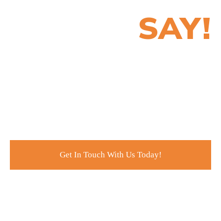
SAY!
Customer service is all about making your clients
happy and completely satisfied with what you do for
them. This is why at Ardor SEO, we are committed and
dedicated to ensuring that we meet – even exceed – the
expectations of our clients and partners.
Get In Touch With Us Today!