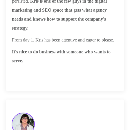
persisted.
Kris is one of the few guys in the digital
marketing and SEO space that gets what agency
needs and knows how to support the company's
strategy.
From day 1, Kris has been attentive and eager to please.
It's nice to do business with someone who wants to
serve.