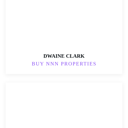
DWAINE CLARK
BUY NNN PROPERTIES