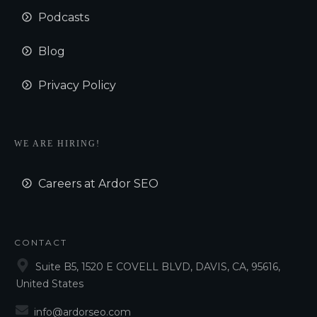
Podcasts
Blog
Privacy Policy
WE ARE HIRING!
Careers at Ardor SEO
CONTACT
Suite B5, 1520 E COVELL BLVD, DAVIS, CA, 95616,
United States
info@ardorseo.com