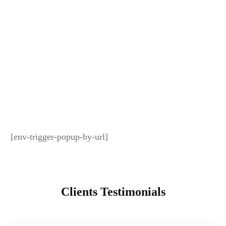
[env-trigger-popup-by-url]
Clients Testimonials