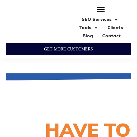
SEO Services
Tools
Clients
Blog
Contact
GET MORE CUSTOMERS
What our happy
customers
HAVE TO