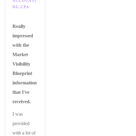
ACCOUNTI
NG,CPA
Really
impressed
with the
Market
Visibility
Blueprint
information
that I've
received.
I was
provided
with a lot of