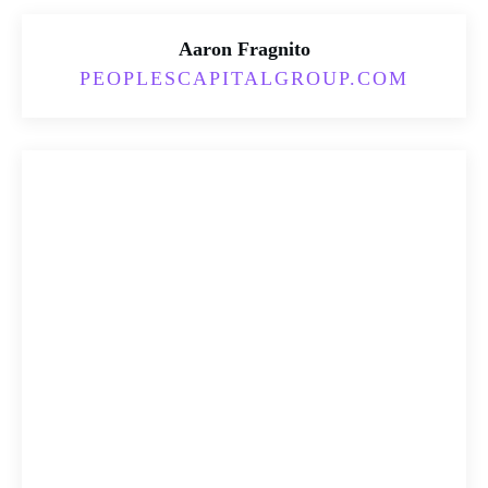
Aaron Fragnito
PEOPLESCAPITALGROUP.COM