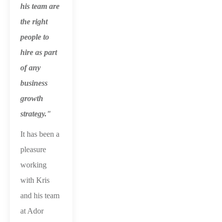
his team are
the right
people to
hire as part
of any
business
growth
strategy."
It has been a
pleasure
working
with Kris
and his team
at Ador