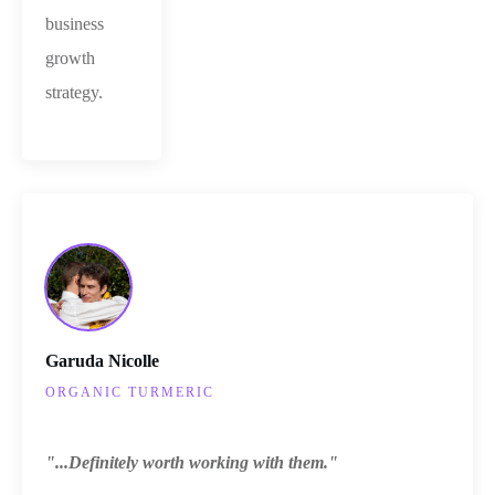
business
growth
strategy.
Garuda Nicolle
ORGANIC TURMERIC
"...Definitely worth working with them."