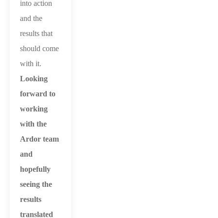
into action
and the
results that
should come
with it.
Looking
forward to
working
with the
Ardor team
and
hopefully
seeing the
results
translated