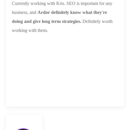
Currently working with Kris. SEO is important for any
business, and
Ardor definitely know what they're
doing and give long term strategies.
Definitely worth
working with them.