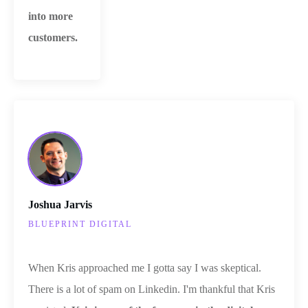
into more
customers.
Joshua Jarvis
BLUEPRINT DIGITAL
When Kris approached me I gotta say I was skeptical.
There is a lot of spam on Linkedin. I'm thankful that Kris