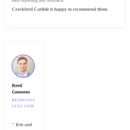
their reporting and feedback.
Crockford Carlisle is happy to recommend them.
Reed
Goossens
REEDGOOS
SENS.COM
" Kris and