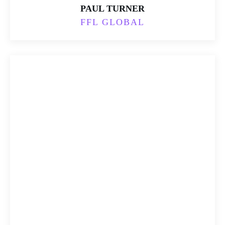
PAUL TURNER
FFL GLOBAL