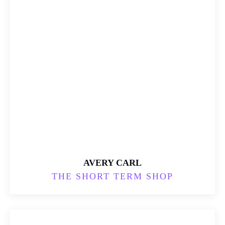
AVERY CARL
THE SHORT TERM SHOP