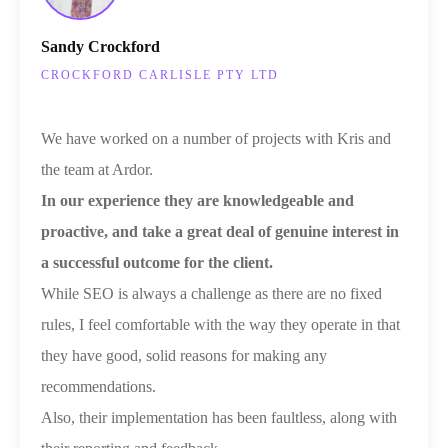
Sandy Crockford
CROCKFORD CARLISLE PTY LTD
We have worked on a number of projects with Kris and
the team at Ardor.
I
n our experience they are knowledgeable and
proactive, and take a great deal of genuine interest in
a successful outcome for the client.
While SEO is always a challenge as there are no fixed
rules, I feel comfortable with the way they operate in that
they have good, solid reasons for making any
recommendations.
Also, their implementation has been faultless, along with