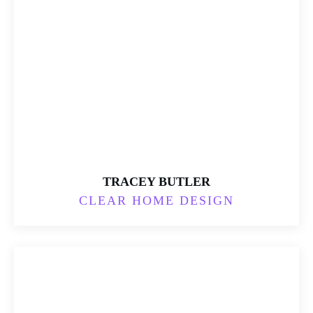
TRACEY BUTLER
CLEAR HOME DESIGN